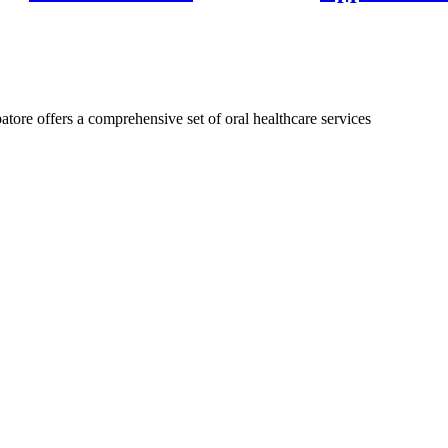
isalign treatment could do for you!
atore offers a comprehensive set of oral healthcare services