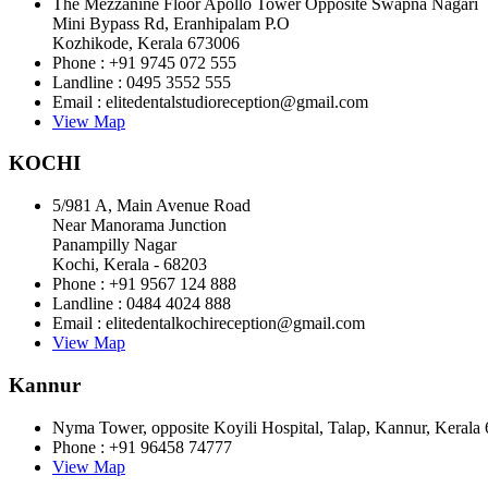
The Mezzanine Floor Apollo Tower Opposite Swapna Nagari
Mini Bypass Rd, Eranhipalam P.O
Kozhikode, Kerala 673006
Phone : +91 9745 072 555
Landline : 0495 3552 555
Email : elitedentalstudioreception@gmail.com
View Map
KOCHI
5/981 A, Main Avenue Road
Near Manorama Junction
Panampilly Nagar
Kochi, Kerala - 68203
Phone : +91 9567 124 888
Landline : 0484 4024 888
Email : elitedentalkochireception@gmail.com
View Map
Kannur
Nyma Tower, opposite Koyili Hospital, Talap, Kannur, Kerala
Phone : +91 96458 74777
View Map