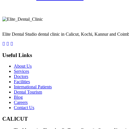
Take a smiling selfie and we'll Simulate your new smile See What Inv
Elite Dental Studio dental clinic in Calicut, Kochi, Kannur and Coimb
Useful Links
About Us
Services
Doctors
Facilities
International Patients
Dental Tourism
Blog
Careers
Contact Us
CALICUT