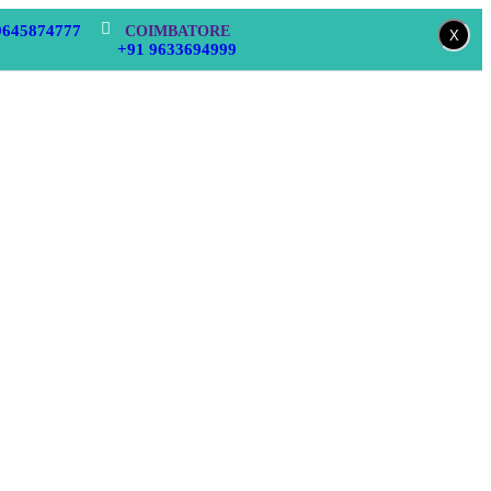
9645874777
COIMBATORE
X
+91 9633694999