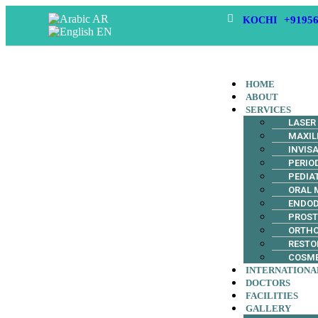
AR
+91956
KOCHI
EN
HOME
ABOUT
SERVICES
LASER
MAXIL
INVIS
PERIO
PEDIA
ORAL 
ENDO
PROS
ORTH
RESTO
COSME
INTERNATIONA
DOCTORS
FACILITIES
GALLERY