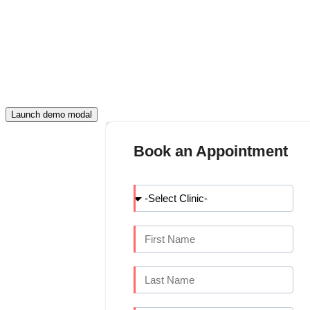
FILL THIS DETAIL AND CONTINUE
APPOINTMENT
Launch demo modal
Book an Appointment