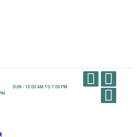
SUN - 10:00 AM TO 7:00 PM
 PM
t