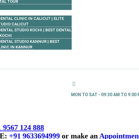
TAL TOUR
ENTAL CLINIC IN CALICUT | ELITE
TUDIO CALICUT
 DENTAL STUDIO KOCHI | BEST DENTAL
 KOCHI
 DENTAL STUDIO KANNUR | BEST
LINIC IN KANNUR
MON TO SAT - 09:30 AM TO 9:00
 9567 124 888
E:
+91 9633694999
or make an
Appointmen