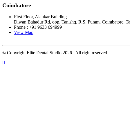
Coimbatore
First Floor, Alankar Building
Diwan Bahadur Rd, opp. Tanishq, R.S. Puram, Coimbatore, T
Phone : +91 9633 694999
View Map
© Copyright Elite Dental Studio 2026 . All right reserved.
Close this module
FILL THIS DETAIL AND CONTINUE
APPOINTMENT
Close this module