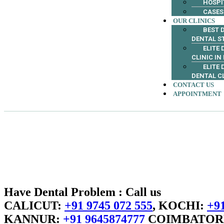
HOSPI
CASES
OUR CLINICS
BEST D
DENTAL S
ELITE
CLINIC IN
ELITE
DENTAL C
CONTACT US
APPOINTMENT
Have Dental Problem : Call us
CALICUT:
+91 9745 072 555
, KOCHI:
+91
KANNUR:
+91 9645874777
COIMBATOR