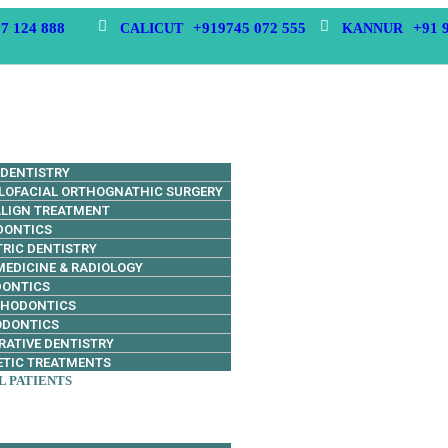
7 124 888
+919745 072 555
+91 
CALICUT
KANNUR
 DENTISTRY
LOFACIAL ORTHOGNATHIC SURGERY
ALIGN TREATMENT
DONTICS
TRIC DENTISTRY
MEDICINE & RADIOLOGY
DONTICS
THODONTICS
ODONTICS
RATIVE DENTISTRY
TIC TREATMENTS
L PATIENTS