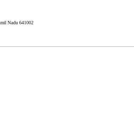
amil Nadu 641002