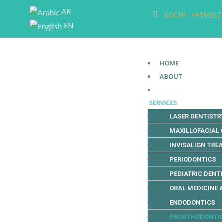
AR
+919567
KOCHI
EN
HOME
ABOUT
SERVICES
LASER DENTISTR
MAXILLOFACIAL
INVISALIGN TR
PERIODONTICS
PEDIATRIC DENT
ORAL MEDICINE 
ENDODONTICS
PROSTHODONTI