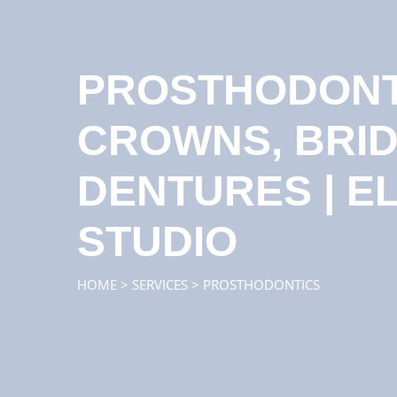
PROSTHODONTI
CROWNS, BRI
DENTURES | E
STUDIO
HOME
>
SERVICES
>
PROSTHODONTICS