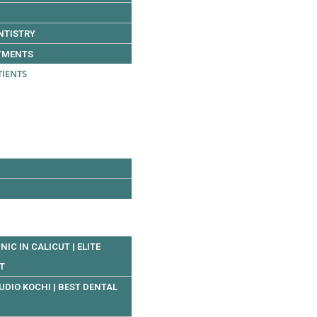
NTISTRY
TMENTS
TIENTS
NIC IN CALICUT | ELITE
UT
UDIO KOCHI | BEST DENTAL