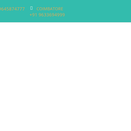
9645874777
COIMBATORE
+91 9633694999