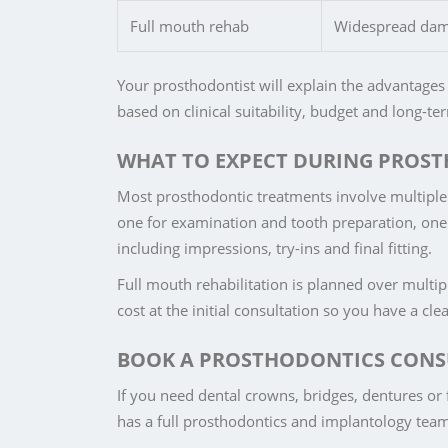
Full mouth rehab
Widespread damag
Your prosthodontist will explain the advantages 
based on clinical suitability, budget and long-t
WHAT TO EXPECT DURING PROS
Most prosthodontic treatments involve multiple 
one for examination and tooth preparation, one f
including impressions, try-ins and final fitting.
Full mouth rehabilitation is planned over multip
cost at the initial consultation so you have a cl
BOOK A PROSTHODONTICS CONS
If you need dental crowns, bridges, dentures or f
has a full prosthodontics and implantology team a