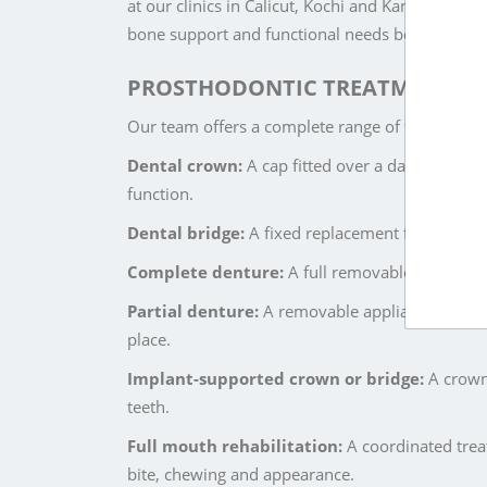
at our clinics in Calicut, Kochi and Kannur. Eve
bone support and functional needs before treat
PROSTHODONTIC TREATMENTS AT
Our team offers a complete range of tooth rest
Dental crown:
A cap fitted over a damaged, wea
function.
Dental bridge:
A fixed replacement for a missin
Complete denture:
A full removable set of tee
Partial denture:
A removable appliance that rep
place.
Implant-supported crown or bridge:
A crown 
teeth.
Full mouth rehabilitation:
A coordinated treat
bite, chewing and appearance.