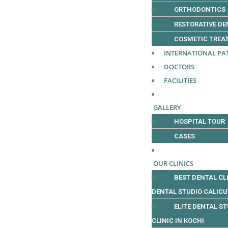
ORTHODONTICS
RESTORATIVE DE
COSMETIC TREA
INTERNATIONAL PA
DOCTORS
FACILITIES
GALLERY
HOSPITAL TOUR
CASES
OUR CLINICS
BEST DENTAL CLI
DENTAL STUDIO CALIC
ELITE DENTAL ST
CLINIC IN KOCHI