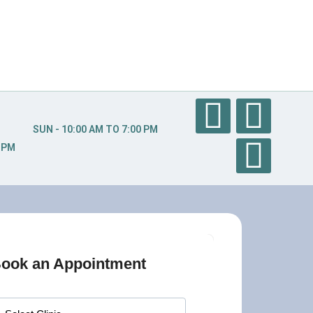
SUN - 10:00 AM TO 7:00 PM
0 PM
ook an Appointment