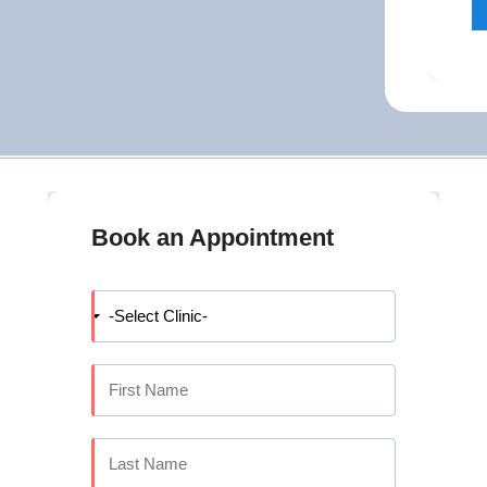
Book an Appointment
IDGES, DENTURES AND FULL MOUTH
ses on replacing or restoring missing and damaged teeth to bring 
nce. Whether you need a single crown, a fixed bridge, a complete 
sthodontics covers all of these.
mplantology team offers specialist-led tooth replacement and rest