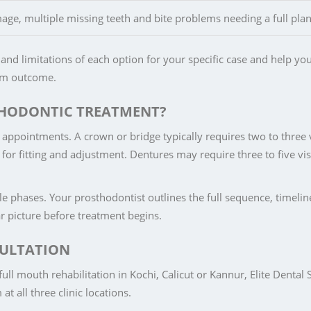
e, multiple missing teeth and bite problems needing a full plan
and limitations of each option for your specific case and help yo
erm outcome.
THODONTIC TREATMENT?
appointments. A crown or bridge typically requires two to three v
or fitting and adjustment. Dentures may require three to five vis
le phases. Your prosthodontist outlines the full sequence, timeli
ear picture before treatment begins.
ULTATION
ull mouth rehabilitation in Kochi, Calicut or Kannur, Elite Dental 
t all three clinic locations.