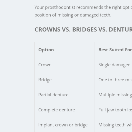
Your prosthodontist recommends the right optio
position of missing or damaged teeth.
CROWNS VS. BRIDGES VS. DENTUR
Option
Best Suited For
Crown
Single damaged o
Bridge
One to three mis
Partial denture
Multiple missing
Complete denture
Full jaw tooth l
Implant crown or bridge
Missing teeth wh