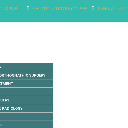
 124 888
+919745 072 555
+91 
CALICUT
KANNUR
Y
 ORTHOGNATHIC SURGERY
EATMENT
ISTRY
& RADIOLOGY
CS