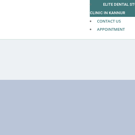
ELITE DENTAL S
CLINIC IN KANNUR
CONTACT US
APPOINTMENT