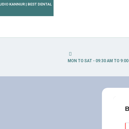
TUDIO KANNUR | BEST DENTAL
MON TO SAT - 09:30 AM TO 9:0
B