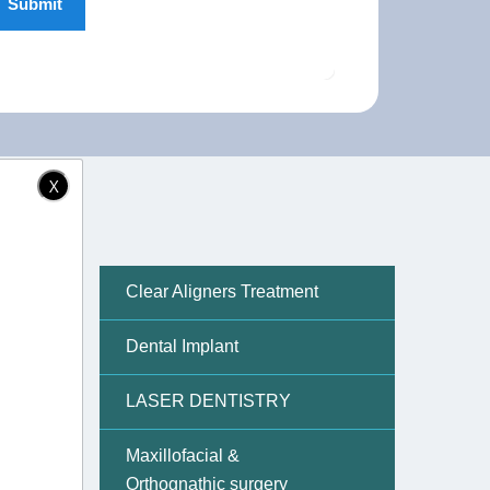
X
Clear Aligners Treatment
Dental Implant
back
set of
LASER DENTISTRY
Maxillofacial &
oration
Orthognathic surgery