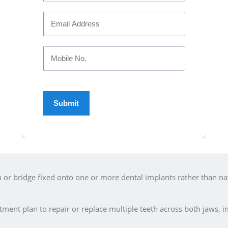
ry case is assessed individually based on your remaining teeth, gu
ment is planned.
 ELITE DENTAL STUDIO
oration and replacement options:
kened or root canal treated tooth to restore its shape, strength 
g tooth or teeth, supported by the adjacent teeth on either side.
th for patients who have lost all their teeth on one or both jaws.
laces several missing teeth while the remaining natural teeth sta
or bridge fixed onto one or more dental implants rather than na
ment plan to repair or replace multiple teeth across both jaws, 