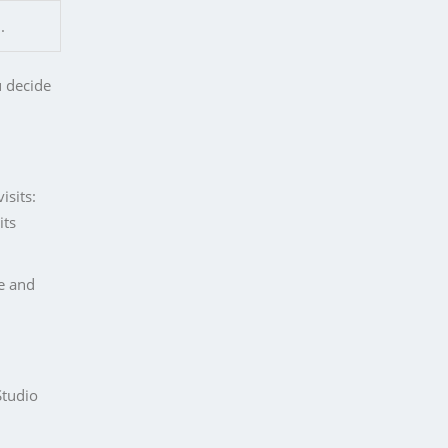
.
u decide
isits:
its
ne and
Studio