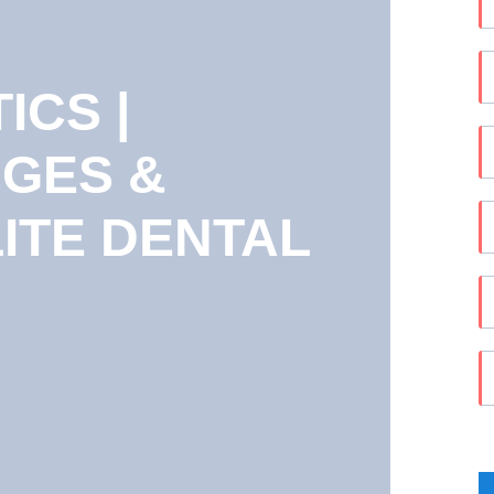
CS |
DGES &
LITE DENTAL