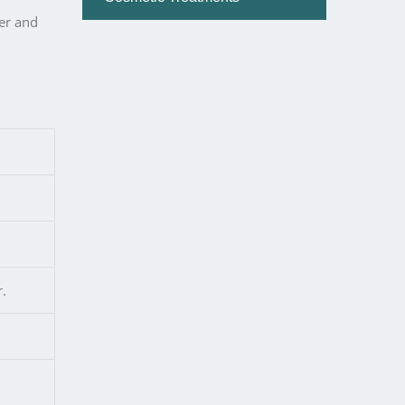
er and
r.