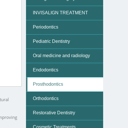
m health,
INVISALIGN TREATMENT
Periodontics
Pediatric Dentistry
and
Oral medicine and radiology
Endodontics
y in
Prosthodontics
Orthodontics
tural
Restorative Dentistry
improving
Cosmetic Treatments