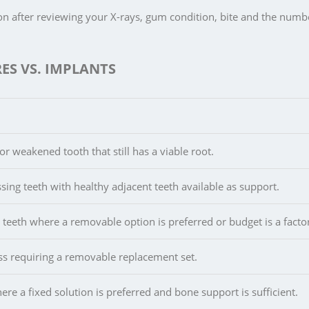
n after reviewing your X-rays, gum condition, bite and the numb
ES VS. IMPLANTS
r weakened tooth that still has a viable root.
sing teeth with healthy adjacent teeth available as support.
 teeth where a removable option is preferred or budget is a facto
oss requiring a removable replacement set.
ere a fixed solution is preferred and bone support is sufficient.