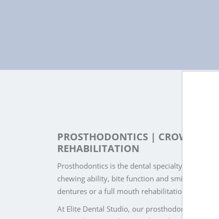
PROSTHODONTICS | CROWNS, BR
REHABILITATION
Prosthodontics is the dental specialty that focu
chewing ability, bite function and smile appeara
dentures or a full mouth rehabilitation plan, pro
At Elite Dental Studio, our prosthodontics and i