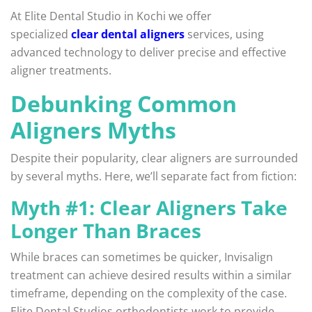
At Elite Dental Studio in Kochi we offer
specialized
clear dental aligners
services, using
advanced technology to deliver precise and effective
aligner treatments.
Debunking Common
Aligners Myths
Despite their popularity, clear aligners are surrounded
by several myths. Here, we’ll separate fact from fiction:
Myth #1: Clear Aligners Take
Longer Than Braces
While braces can sometimes be quicker, Invisalign
treatment can achieve desired results within a similar
timeframe, depending on the complexity of the case.
Elite Dental Studios orthodontists work to provide