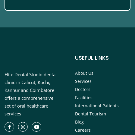
USEFUL LINKS
About Us
Elite Dental Studio dental
Services
clinic in Calicut, Kochi,
Doctors
Kannur and Coimbatore
Facilities
offers a comprehensive
set of oral healthcare
International Patients
services
Dental Tourism
Blog
Careers