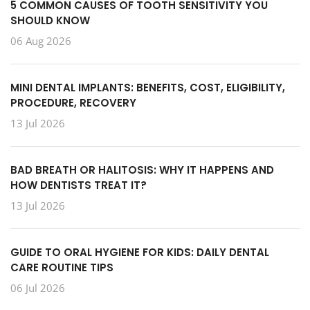
5 COMMON CAUSES OF TOOTH SENSITIVITY YOU
SHOULD KNOW
06 Aug 2026
MINI DENTAL IMPLANTS: BENEFITS, COST, ELIGIBILITY,
PROCEDURE, RECOVERY
13 Jul 2026
BAD BREATH OR HALITOSIS: WHY IT HAPPENS AND
HOW DENTISTS TREAT IT?
13 Jul 2026
GUIDE TO ORAL HYGIENE FOR KIDS: DAILY DENTAL
CARE ROUTINE TIPS
06 Jul 2026