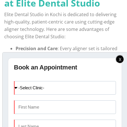
at Elite Dental Studio
Elite Dental Studio in Kochi is dedicated to delivering
high-quality, patient-centric care using cutting-edge
aligner technology. Here are some advantages of
choosing Elite Dental Studio:
Precision and Care
: Every aligner set is tailored
specifically to the patient’s dental structure,
X
ensuring a precise fit and optimal results.
Book an Appointment
Customized Treatment Plans
: Our dental team
offers
Invisalign treatment in Kochi
and creates
a customized plan that aligns with your needs.
Advanced Technology
: Our facilities are
equipped with the latest dental technology, which
allows for accurate imaging and better results.
Affordable Payment Options
: We understand
that
dental aligners cost
can be a factor, and we