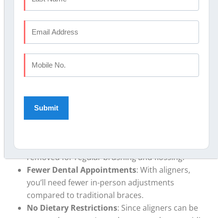
offer a variety of flexible payment options.
Benefits of Clear Aligners
Over Traditional Braces
Clear aligners have several advantages
compared to
traditional braces, including:
Discreet Appearance
: Clear aligners are nearly
invisible, allowing you to maintain a natural look
during treatment.
Ease of Maintenance
: Unlike braces, which
require extensive cleaning, aligners can be
removed for regular brushing and flossing.
Fewer Dental Appointments
: With aligners,
you’ll need fewer in-person adjustments
compared to traditional braces.
No Dietary Restrictions
: Since aligners can be