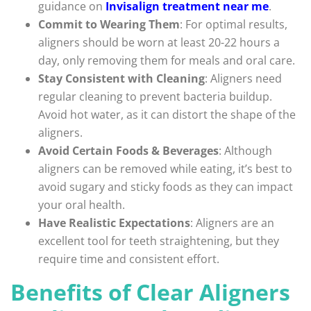
guidance on
Invisalign treatment near me
.
Commit to Wearing Them
: For optimal results,
aligners should be worn at least 20-22 hours a
day, only removing them for meals and oral care.
Stay Consistent with Cleaning
: Aligners need
regular cleaning to prevent bacteria buildup.
Avoid hot water, as it can distort the shape of the
aligners.
Avoid Certain Foods & Beverages
: Although
aligners can be removed while eating, it’s best to
avoid sugary and sticky foods as they can impact
your oral health.
Have Realistic Expectations
: Aligners are an
excellent tool for teeth straightening, but they
require time and consistent effort.
Benefits of Clear Aligners