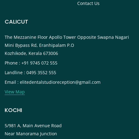
Contact Us
CALICUT
The Mezzanine Floor Apollo Tower Opposite Swapna Nagari
Mini Bypass Rd, Eranhipalam P.O
Kozhikode, Kerala 673006
Phone : +91 9745 072 555
Landline : 0495 3552 555
Email : elitedentalstudioreception@gmail.com
View Map
KOCHI
5/981 A, Main Avenue Road
Near Manorama Junction