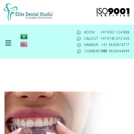
KOCHI
+919567 124 888
CALICUT
+919745 072 555
KANNUR
+91 9645874777
COIMBATORE
+91 9633694999