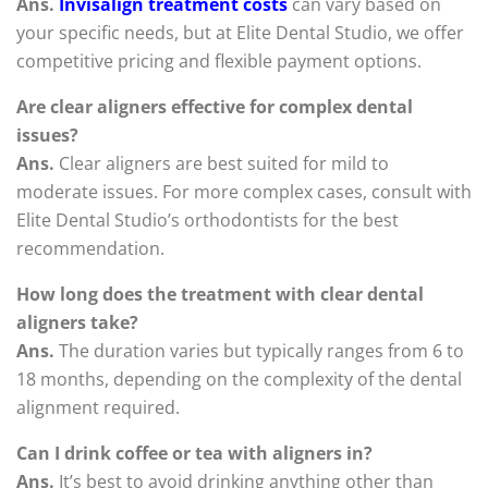
Ans.
Invisalign treatment costs
can vary based on
your specific needs, but at Elite Dental Studio, we offer
competitive pricing and flexible payment options.
Are clear aligners effective for complex dental
issues?
Ans.
Clear aligners are best suited for mild to
moderate issues. For more complex cases, consult with
Elite Dental Studio’s orthodontists for the best
recommendation.
How long does the treatment with clear dental
aligners take?
Ans.
The duration varies but typically ranges from 6 to
18 months, depending on the complexity of the dental
alignment required.
Can I drink coffee or tea with aligners in?
Ans.
It’s best to avoid drinking anything other than