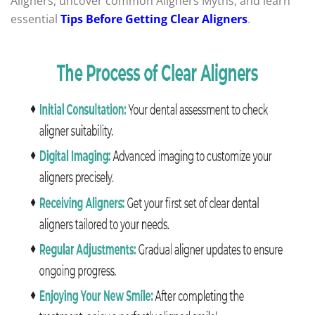
Aligners, uncover common Aligners Myths, and learn
essential
Tips Before Getting Clear Aligners
.