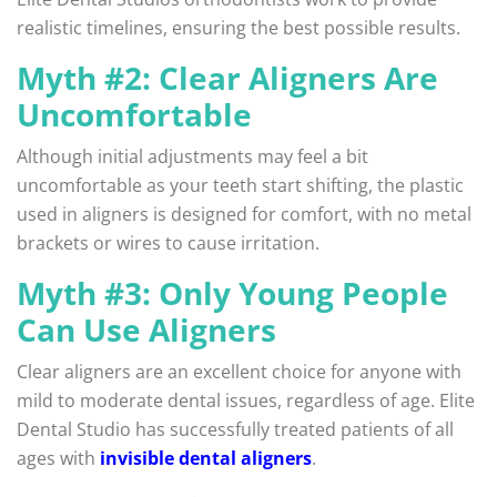
realistic timelines, ensuring the best possible results.
Myth #2: Clear Aligners Are
Uncomfortable
Although initial adjustments may feel a bit
uncomfortable as your teeth start shifting, the plastic
used in aligners is designed for comfort, with no metal
brackets or wires to cause irritation.
Myth #3: Only Young People
Can Use Aligners
Clear aligners are an excellent choice for anyone with
mild to moderate dental issues, regardless of age. Elite
Dental Studio has successfully treated patients of all
ages with
invisible dental aligners
.