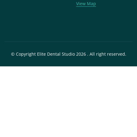
View Map
© Copyright Elite Dental Studio 2026 . All right reserved.