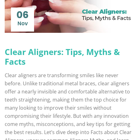
06
Nov
Clear Aligners: Tips, Myths &
Facts
Clear aligners are transforming smiles like never
before. Unlike traditional metal braces, clear aligners
offer a nearly invisible and comfortable alternative to
teeth straightening, making them the top choice for
many looking to improve their smiles without
compromising their lifestyle. But with any innovation
come myths, misconceptions, and key tips for getting
the best results. Let’s dive deep into Facts about Clear