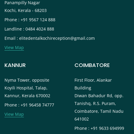
Panampilly Nagar
Kochi, Kerala - 68203
Phone : +91 9567 124 888
Landline : 0484 4024 888
Email : elitedentalkochireception@gmail.com
View Map
KANNUR
COIMBATORE
Nyma Tower, opposite
First Floor, Alankar
Koyili Hospital, Talap,
Building
Kannur, Kerala 670002
Diwan Bahadur Rd, opp.
Tanishq, R.S. Puram,
Phone : +91 96458 74777
Coimbatore, Tamil Nadu
View Map
641002
Phone : +91 9633 694999