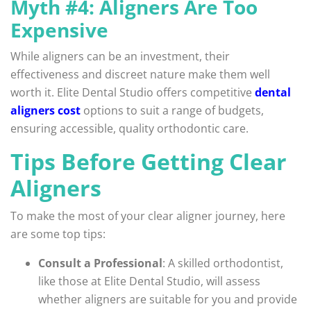
Myth #4: Aligners Are Too
Expensive
While aligners can be an investment, their
effectiveness and discreet nature make them well
worth it. Elite Dental Studio offers competitive
dental
aligners cost
options to suit a range of budgets,
ensuring accessible, quality orthodontic care.
Tips Before Getting Clear
Aligners
To make the most of your clear aligner journey, here
are some top tips:
Consult a Professional
: A skilled orthodontist,
like those at Elite Dental Studio, will assess
whether aligners are suitable for you and provide