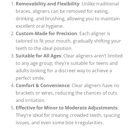
Removability and Flexibility
: Unlike traditional
braces, aligners can be removed for eating,
drinking, and brushing, allowing you to maintain
excellent oral hygiene.
Custom-Made for Precision
: Each aligner is
tailored to fit your mouth, gradually shifting your
teeth to the ideal position.
Suitable for All Ages
: Clear aligners aren’t limited
to any age group; they’re suitable for teens and
adults looking for a discreet way to achieve a
perfect smile.
Comfort & Convenience
: Clear aligners have no
brackets or wires, reducing the chances of cuts
and irritation.
Effective for Minor to Moderate Adjustments
:
They’re ideal for treating crowded teeth, spacing
issues, and even some bite irregularities.