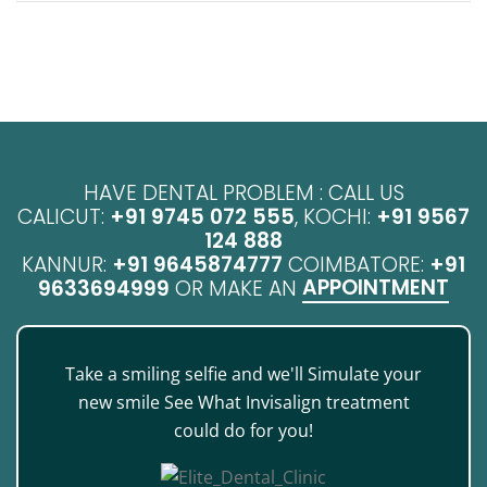
HAVE DENTAL PROBLEM : CALL US
CALICUT:
+91 9745 072 555
, KOCHI:
+91 9567
124 888
KANNUR:
+91 9645874777
COIMBATORE:
+91
APPOINTMENT
9633694999
OR MAKE AN
Take a smiling selfie and we'll Simulate your
new smile See What Invisalign treatment
could do for you!