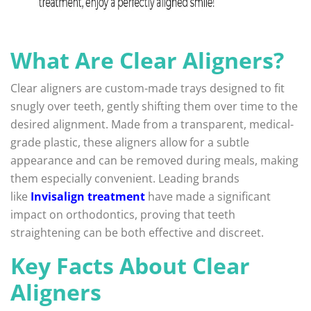
What Are Clear Aligners?
Clear aligners are custom-made trays designed to fit
snugly over teeth, gently shifting them over time to the
desired alignment. Made from a transparent, medical-
grade plastic, these aligners allow for a subtle
appearance and can be removed during meals, making
them especially convenient. Leading brands
like
Invisalign treatment
have made a significant
impact on orthodontics, proving that teeth
straightening can be both effective and discreet.
Key Facts About Clear
Aligners