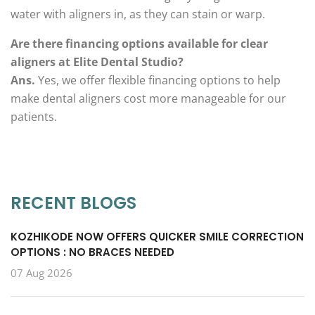
water with aligners in, as they can stain or warp.
Are there financing options available for clear
aligners at Elite Dental Studio?
Ans.
Yes, we offer flexible financing options to help
make dental aligners cost more manageable for our
patients.
RECENT BLOGS
KOZHIKODE NOW OFFERS QUICKER SMILE CORRECTION
OPTIONS : NO BRACES NEEDED
07 Aug 2026