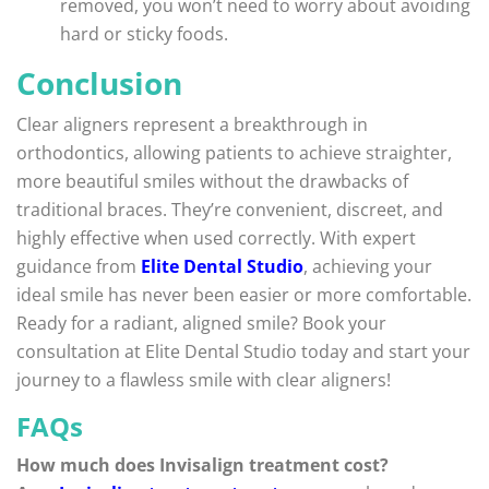
removed, you won’t need to worry about avoiding
hard or sticky foods.
Conclusion
Clear aligners represent a breakthrough in
orthodontics, allowing patients to achieve straighter,
more beautiful smiles without the drawbacks of
traditional braces. They’re convenient, discreet, and
highly effective when used correctly. With expert
guidance from
Elite Dental Studio
, achieving your
ideal smile has never been easier or more comfortable.
Ready for a radiant, aligned smile? Book your
consultation at Elite Dental Studio today and start your
journey to a flawless smile with clear aligners!
FAQs
How much does Invisalign treatment cost?