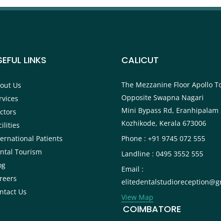
SEFUL LINKS
CALICUT
The Mezzanine Floor Apollo T
out Us
Opposite Swapna Nagari
rvices
Mini Bypass Rd, Eranhipalam 
ctors
Kozhikode, Kerala 673006
ilities
ternational Patients
Phone : +91 9745 072 555
ntal Tourism
Landline : 0495 3552 555
og
Email :
reers
elitedentalstudioreception@g
ntact Us
View Map
COIMBATORE