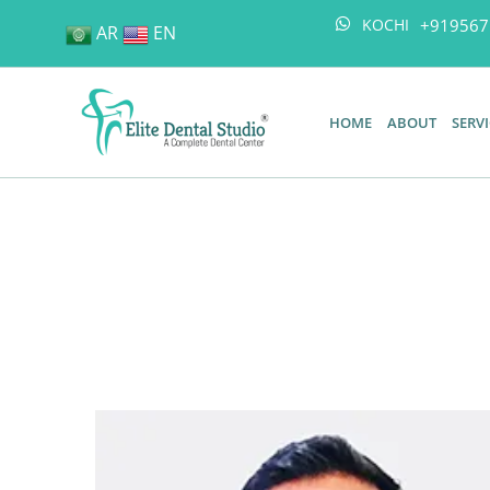
+919567
KOCHI
AR
EN
HOME
ABOUT
SERV