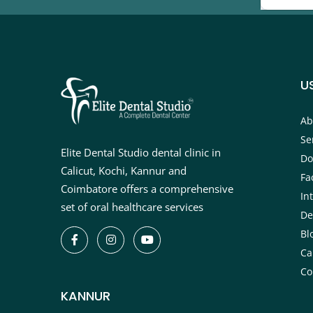
U
Ab
Se
Elite Dental Studio dental clinic in
Do
Calicut, Kochi, Kannur and
Fac
Coimbatore offers a comprehensive
In
set of oral healthcare services
De
Bl
Ca
Co
KANNUR