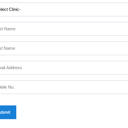
L PROBLEM : CALL US
2 555
, KOCHI:
+91 9567 124 
45874777
COIMBATORE:
+91
APPOINTMENT
 MAKE AN