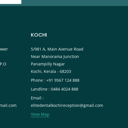
KOCHI
ower
5/981 A, Main Avenue Road
Near Manorama Junction
P.O
Panampilly Nagar
Kochi, Kerala - 68203
Phone : +91 9567 124 888
Landline : 0484 4024 888
Email :
mail.com
elitedentalkochireception@gmail.com
View Map