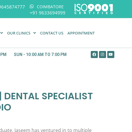
9645874777
COIMBATORE
+91 9633694999
OUR CLINICS
CONTACT US
APPOINTMENT
0 PM
SUN - 10:00 AM TO 7:00 PM
 DENTAL SPECIALIST
DIO
uate, Jaseem has ventured in to multiple