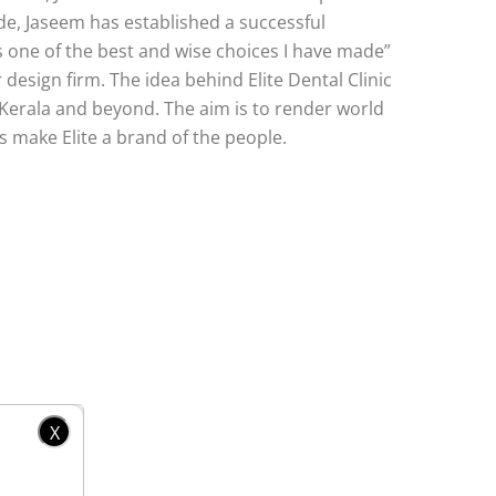
ade, Jaseem has established a successful
is one of the best and wise choices I have made”
design firm. The idea behind Elite Dental Clinic
 Kerala and beyond. The aim is to render world
s make Elite a brand of the people.
X