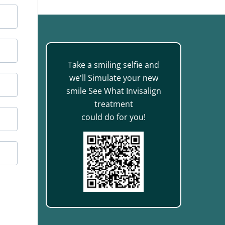
Take a smiling selfie and
we'll Simulate your new
smile See What Invisalign
treatment
888
could do for you!