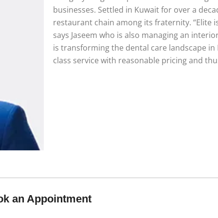
businesses. Settled in Kuwait for over a dec
restaurant chain among its fraternity. “Elite 
says Jaseem who is also managing an interior 
is transforming the dental care landscape in
class service with reasonable pricing and thu
ok an Appointment