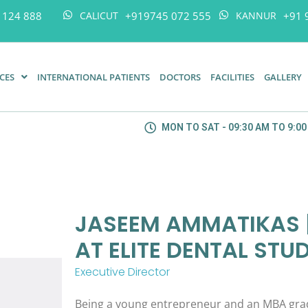
 124 888
+919745 072 555
+91 
CALICUT
KANNUR
ICES
INTERNATIONAL PATIENTS
DOCTORS
FACILITIES
GALLERY
MON TO SAT - 09:30 AM TO 9:0
JASEEM AMMATIKAS |
AT ELITE DENTAL STU
Executive Director
Being a young entrepreneur and an MBA grad