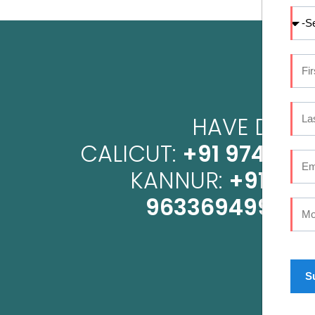
HAVE DENTA
CALICUT:
+91 9745 07
KANNUR:
+91 96
9633694999
OR