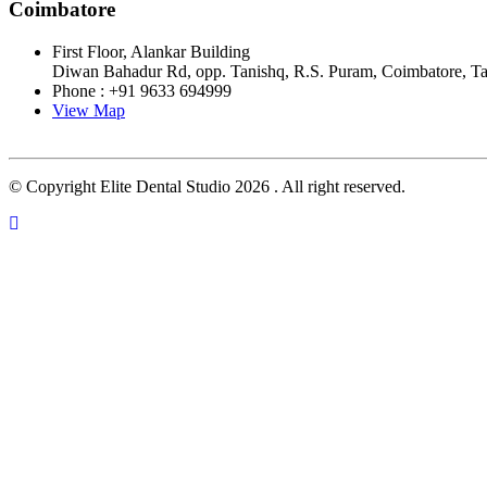
Coimbatore
First Floor, Alankar Building
Diwan Bahadur Rd, opp. Tanishq, R.S. Puram, Coimbatore, T
Phone : +91 9633 694999
View Map
© Copyright Elite Dental Studio 2026 . All right reserved.
Close this module
FILL THIS DETAIL AND CONTINUE
APPOINTMENT
Close this module