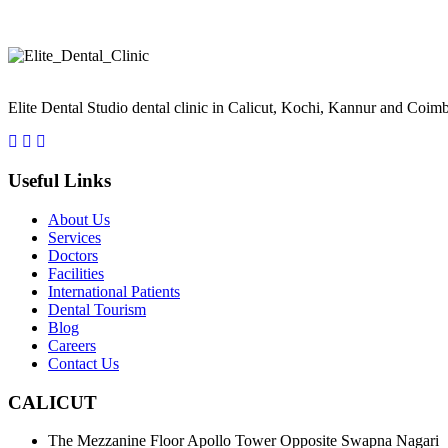
Take a smiling selfie and we'll Simulate your new smile See What Inv
Elite Dental Studio dental clinic in Calicut, Kochi, Kannur and Coimb
Useful Links
About Us
Services
Doctors
Facilities
International Patients
Dental Tourism
Blog
Careers
Contact Us
CALICUT
The Mezzanine Floor Apollo Tower Opposite Swapna Nagari