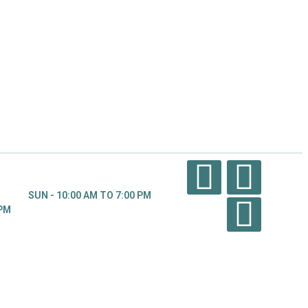
SUN - 10:00 AM TO 7:00 PM
 PM