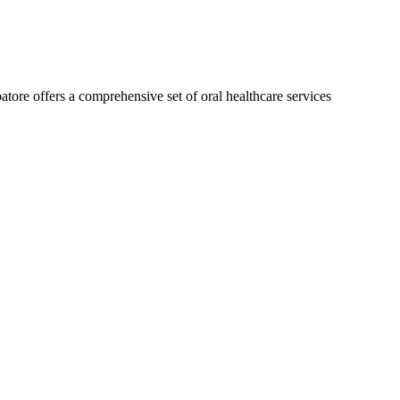
isalign treatment could do for you!
atore offers a comprehensive set of oral healthcare services