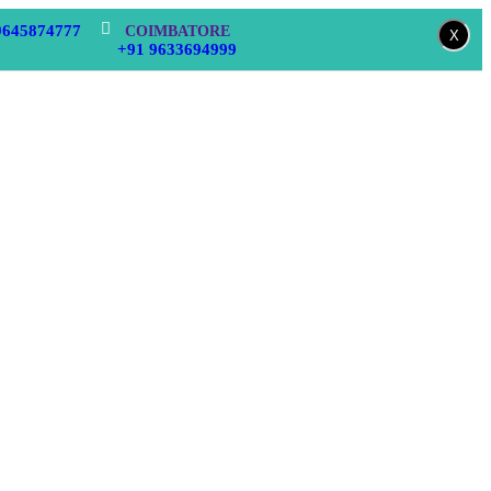
9645874777
COIMBATORE
X
+91 9633694999