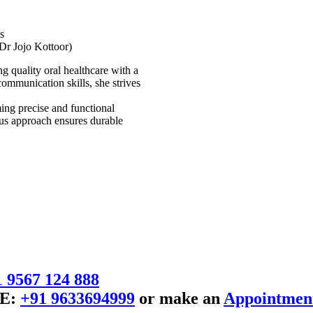
s
Dr Jojo Kottoor)
g quality oral healthcare with a
ommunication skills, she strives
rming precise and functional
ous approach ensures durable
 9567 124 888
E:
+91 9633694999
or make an
Appointmen