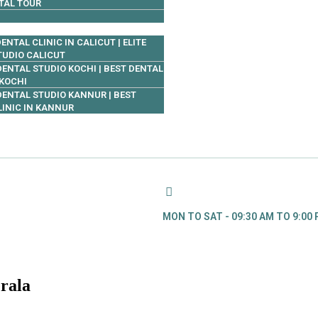
TAL TOUR
ENTAL CLINIC IN CALICUT | ELITE
TUDIO CALICUT
 DENTAL STUDIO KOCHI | BEST DENTAL
 KOCHI
 DENTAL STUDIO KANNUR | BEST
LINIC IN KANNUR
MON TO SAT - 09:30 AM TO 9:00
erala