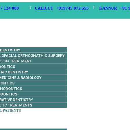
7 124 888
+919745 072 555
+91 
CALICUT
KANNUR
 DENTISTRY
LOFACIAL ORTHOGNATHIC SURGERY
ALIGN TREATMENT
DONTICS
TRIC DENTISTRY
MEDICINE & RADIOLOGY
DONTICS
THODONTICS
ODONTICS
RATIVE DENTISTRY
TIC TREATMENTS
L PATIENTS