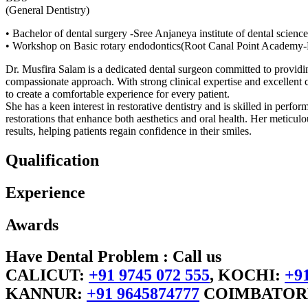
(General Dentistry)
• Bachelor of dental surgery -Sree Anjaneya institute of dental science
• Workshop on Basic rotary endodontics(Root Canal Point Academy-
Dr. Musfira Salam is a dedicated dental surgeon committed to providin
compassionate approach. With strong clinical expertise and excellent c
to create a comfortable experience for every patient.
She has a keen interest in restorative dentistry and is skilled in perfo
restorations that enhance both aesthetics and oral health. Her meticul
results, helping patients regain confidence in their smiles.
Qualification
Experience
Awards
Have Dental Problem : Call us
CALICUT:
+91 9745 072 555
, KOCHI:
+91
KANNUR:
+91 9645874777
COIMBATOR