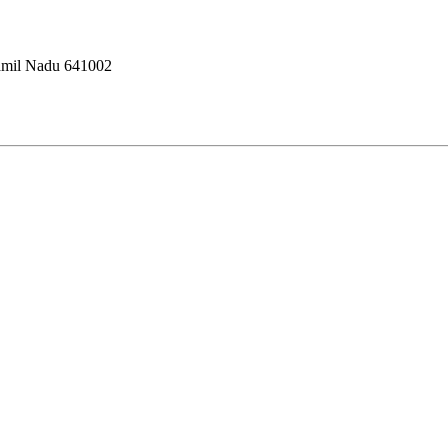
amil Nadu 641002