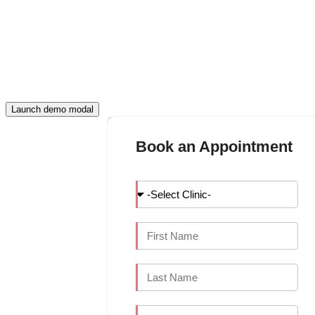
FILL THIS DETAIL AND CONTINUE
APPOINTMENT
Launch demo modal
Book an Appointment