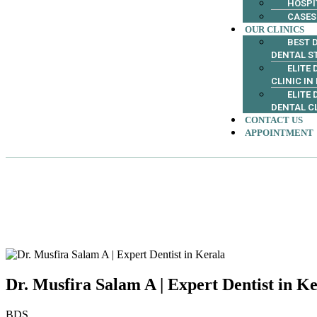
HOSPI
CASES
OUR CLINICS
BEST D
DENTAL S
ELITE
CLINIC IN
ELITE
DENTAL C
CONTACT US
APPOINTMENT
Dr. Musfira Salam A | Expert Dentist in K
BDS