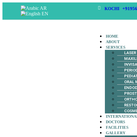
AR
+91956
KOCHI
EN
HOME
ABOUT
SERVICES
LASER
MAXIL
INVIS
PERIO
PEDIA
ORAL 
ENDO
PROS
ORTH
RESTO
COSME
INTERNATIONA
DOCTORS
FACILITIES
GALLERY