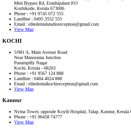
Mini Bypass Rd, Eranhipalam P.O
Kozhikode, Kerala 673006
Phone : +91 9745 072 555
Landline : 0495 3552 555
Email : elitedentalstudioreception@gmail.com
View Map
KOCHI
5/981 A, Main Avenue Road
Near Manorama Junction
Panampilly Nagar
Kochi, Kerala - 68203
Phone : +91 9567 124 888
Landline : 0484 4024 888
Email : elitedentalkochireception@gmail.com
View Map
Kannur
Nyma Tower, opposite Koyili Hospital, Talap, Kannur, Kerala
Phone : +91 96458 74777
View Map