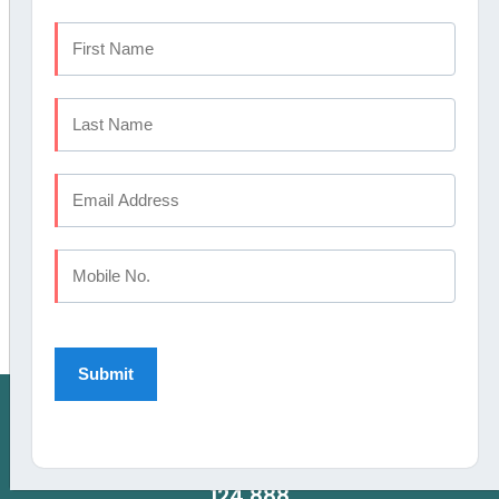
AWARDS
HAVE DENTAL PROBLEM : CALL US
CALICUT:
+91 9745 072 555
, KOCHI:
+91 9567
124 888