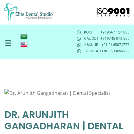
KOCHI
+919567 124 888
CALICUT
+919745 072 555
KANNUR
+91 9645874777
COIMBATORE
+91 9633694999
DR. ARUNJITH
GANGADHARAN | DENTAL