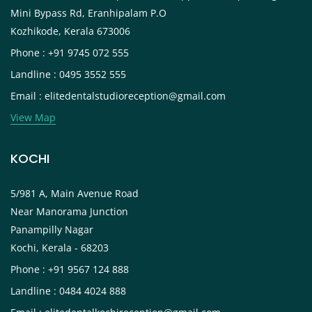
Mini Bypass Rd, Eranhipalam P.O
Kozhikode, Kerala 673006
Phone : +91 9745 072 555
Landline : 0495 3552 555
Email : elitedentalstudioreception@gmail.com
View Map
KOCHI
5/981 A, Main Avenue Road
Near Manorama Junction
Panampilly Nagar
Kochi, Kerala - 68203
Phone : +91 9567 124 888
Landline : 0484 4024 888