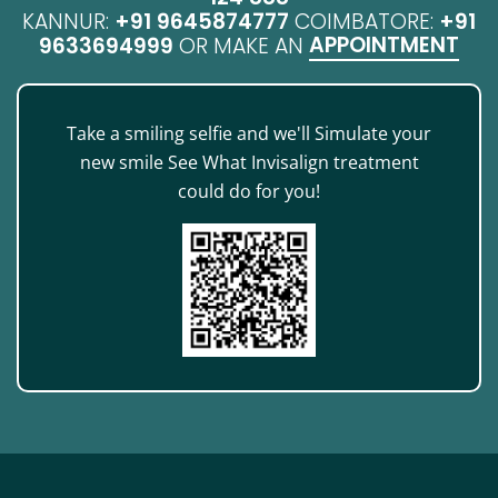
KANNUR:
+91 9645874777
COIMBATORE:
+91
APPOINTMENT
9633694999
OR MAKE AN
Take a smiling selfie and we'll Simulate your
new smile See What Invisalign treatment
could do for you!