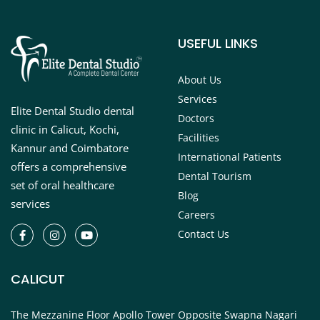
USEFUL LINKS
About Us
Services
Elite Dental Studio dental
Doctors
clinic in Calicut, Kochi,
Facilities
Kannur and Coimbatore
International Patients
offers a comprehensive
Dental Tourism
set of oral healthcare
Blog
services
Careers
Contact Us
CALICUT
The Mezzanine Floor Apollo Tower Opposite Swapna Nagari