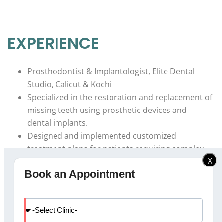
EXPERIENCE
Prosthodontist & Implantologist, Elite Dental
Studio, Calicut & Kochi
Specialized in the restoration and replacement of
missing teeth using prosthetic devices and
dental implants.
Designed and implemented customized
treatment plans for patients requiring complex
X
prosthodontic and implant procedures.
Book an Appointment
Collaborated with a multidisciplinary team to
provide comprehensive oral rehabilitation for
patients.