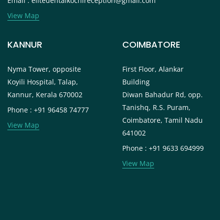
Email : elitedentalkochireception@gmail.com
View Map
KANNUR
COIMBATORE
Nyma Tower, opposite
First Floor, Alankar
Koyili Hospital, Talap,
Building
Kannur, Kerala 670002
Diwan Bahadur Rd, opp.
Tanishq, R.S. Puram,
Phone : +91 96458 74777
Coimbatore, Tamil Nadu
View Map
641002
Phone : +91 9633 694999
View Map