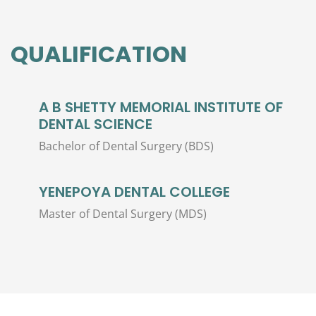
QUALIFICATION
A B SHETTY MEMORIAL INSTITUTE OF
DENTAL SCIENCE
Bachelor of Dental Surgery (BDS)
YENEPOYA DENTAL COLLEGE
Master of Dental Surgery (MDS)