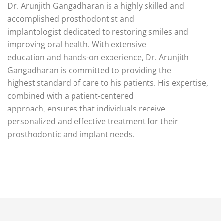
Dr. Arunjith Gangadharan is a highly skilled and
accomplished prosthodontist and
implantologist dedicated to restoring smiles and
improving oral health. With extensive
education and hands-on experience, Dr. Arunjith
Gangadharan is committed to providing the
highest standard of care to his patients. His expertise,
combined with a patient-centered
approach, ensures that individuals receive
personalized and effective treatment for their
prosthodontic and implant needs.