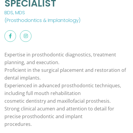
SPECIALIST
BDS, MDS
(Prosthodontics & Implantology)
Expertise in prosthodontic diagnostics, treatment
planning, and execution.
Proficient in the surgical placement and restoration of
dental implants.
Experienced in advanced prosthodontic techniques,
including full mouth rehabilitation
cosmetic dentistry and maxillofacial prosthesis.
Strong clinical acumen and attention to detail for
precise prosthodontic and implant
procedures.