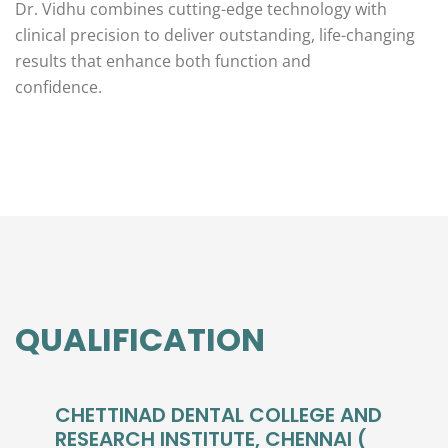
Dr. Vidhu combines cutting-edge technology with
clinical precision to deliver outstanding, life-changing
results that enhance both function and
confidence.
QUALIFICATION
CHETTINAD DENTAL COLLEGE AND
RESEARCH INSTITUTE, CHENNAI (