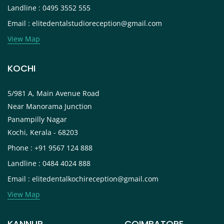
Landline : 0495 3552 555
Email : elitedentalstudioreception@gmail.com
View Map
KOCHI
5/981 A, Main Avenue Road
Near Manorama Junction
Panampilly Nagar
Kochi, Kerala - 68203
Phone : +91 9567 124 888
Landline : 0484 4024 888
Email : elitedentalkochireception@gmail.com
View Map
KANNUR
COIMBATORE