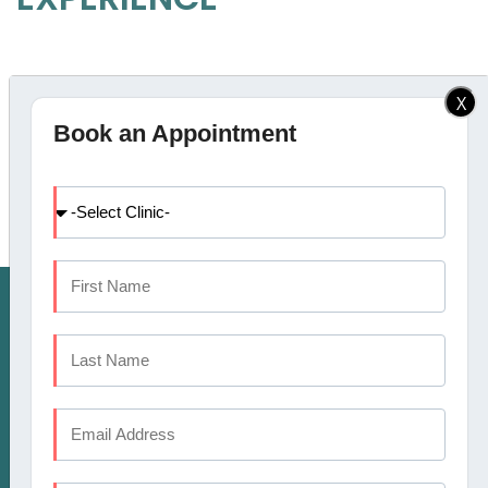
AWARDS
X
Book an Appointment
HAVE DENTAL PROBLEM : CALL US
CALICUT:
+91 9745 072 555
, KOCHI:
+91 9567
124 888
KANNUR:
+91 9645874777
COIMBATORE:
+91
APPOINTMENT
9633694999
OR MAKE AN