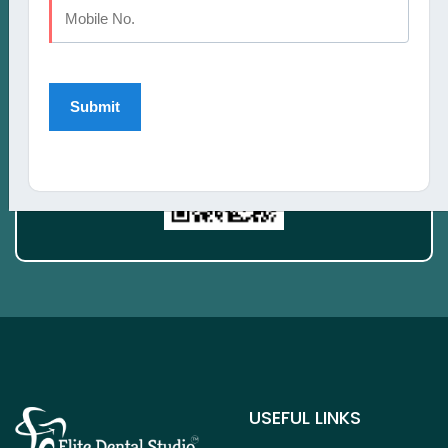
Take a smiling selfie and we'll Simulate your
new smile See What Invisalign treatment
could do for you!
USEFUL LINKS