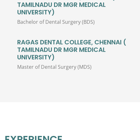
TAMILNADU DR MGR MEDICAL
UNIVERSITY)
Bachelor of Dental Surgery (BDS)
RAGAS DENTAL COLLEGE, CHENNAI (
TAMILNADU DR MGR MEDICAL
UNIVERSITY)
Master of Dental Surgery (MDS)
EXPERIENCE