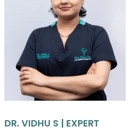
DR. VIDHU S | EXPERT