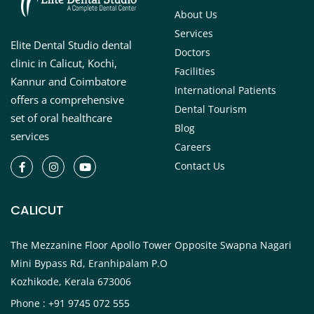
About Us
Services
Elite Dental Studio dental
Doctors
clinic in Calicut, Kochi,
Facilities
Kannur and Coimbatore
International Patients
offers a comprehensive
Dental Tourism
set of oral healthcare
Blog
services
Careers
Contact Us
CALICUT
The Mezzanine Floor Apollo Tower Opposite Swapna Nagari
Mini Bypass Rd, Eranhipalam P.O
Kozhikode, Kerala 673006
Phone : +91 9745 072 555