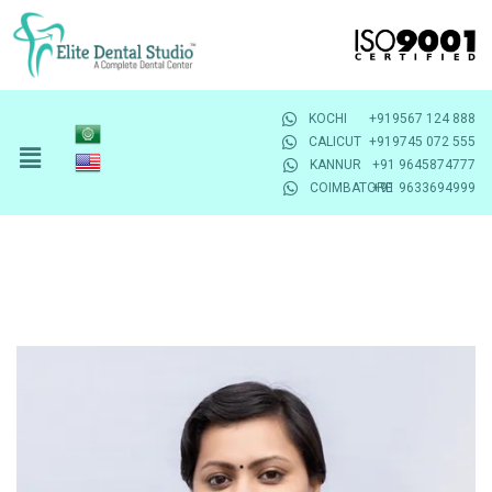
KOCHI
+919567 124 888
CALICUT
+919745 072 555
KANNUR
+91 9645874777
COIMBATORE
+91 9633694999