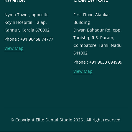
Nyma Tower, opposite
First Floor, Alankar
Koyili Hospital, Talap,
Building
Kannur, Kerala 670002
Diwan Bahadur Rd, opp.
Tanishq, R.S. Puram,
Phone : +91 96458 74777
Coimbatore, Tamil Nadu
View Map
641002
Phone : +91 9633 694999
View Map
© Copyright Elite Dental Studio 2026 . All right reserved.