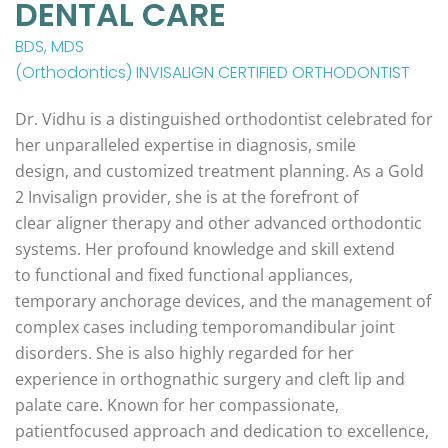
DENTAL CARE
BDS, MDS
(Orthodontics) INVISALIGN CERTIFIED ORTHODONTIST
Dr. Vidhu is a distinguished orthodontist celebrated for
her unparalleled expertise in diagnosis, smile
design, and customized treatment planning. As a Gold
2 Invisalign provider, she is at the forefront of
clear aligner therapy and other advanced orthodontic
systems. Her profound knowledge and skill extend
to functional and fixed functional appliances,
temporary anchorage devices, and the management of
complex cases including temporomandibular joint
disorders. She is also highly regarded for her
experience in orthognathic surgery and cleft lip and
palate care. Known for her compassionate,
patientfocused approach and dedication to excellence,