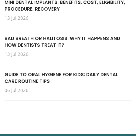
MINI DENTAL IMPLANTS: BENEFITS, COST, ELIGIBILITY,
PROCEDURE, RECOVERY
13 Jul 2026
BAD BREATH OR HALITOSIS: WHY IT HAPPENS AND
HOW DENTISTS TREAT IT?
13 Jul 2026
GUIDE TO ORAL HYGIENE FOR KIDS: DAILY DENTAL
CARE ROUTINE TIPS
06 Jul 2026