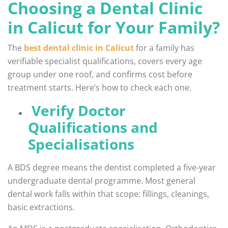
Choosing a Dental Clinic
in Calicut for Your Family?
The
best dental clinic in Calicut
for a family has
verifiable specialist qualifications, covers every age
group under one roof, and confirms cost before
treatment starts. Here’s how to check each one.
Verify Doctor
Qualifications and
Specialisations
A BDS degree means the dentist completed a five-year
undergraduate dental programme. Most general
dental work falls within that scope: fillings, cleanings,
basic extractions.