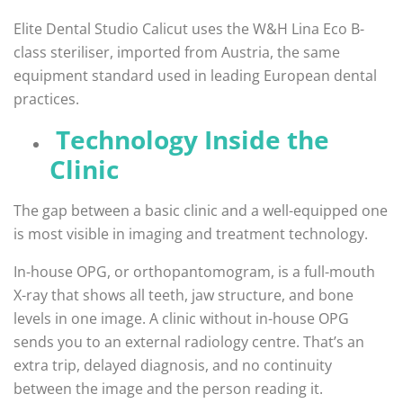
Elite Dental Studio Calicut uses the W&H Lina Eco B-
class steriliser, imported from Austria, the same
equipment standard used in leading European dental
practices.
Technology Inside the
Clinic
The gap between a basic clinic and a well-equipped one
is most visible in imaging and treatment technology.
In-house OPG, or orthopantomogram, is a full-mouth
X-ray that shows all teeth, jaw structure, and bone
levels in one image. A clinic without in-house OPG
sends you to an external radiology centre. That’s an
extra trip, delayed diagnosis, and no continuity
between the image and the person reading it.