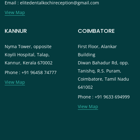
Email : elitedentalkochireception@gmail.com
View Map
KANNUR
COIMBATORE
Nyma Tower, opposite
First Floor, Alankar
Koyili Hospital, Talap,
Building
Kannur, Kerala 670002
Diwan Bahadur Rd, opp.
Tanishq, R.S. Puram,
Phone : +91 96458 74777
Coimbatore, Tamil Nadu
View Map
641002
Phone : +91 9633 694999
View Map