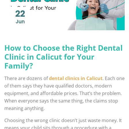
22
Jun
How to Choose the Right Dental
Clinic in Calicut for Your
Family?
There are dozens of
dental clinics in Calicut
. Each one
of them says they have qualified doctors, modern
equipment, and affordable prices. That’s the problem.
When everyone says the same thing, the claims stop
meaning anything.
Choosing the wrong clinic doesn’t just waste money. It
means your child sits through a procedure with a