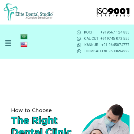
KOCHI
+919567 124 888
CALICUT
+919745 072 555
KANNUR
+91 9645874777
COIMBATORE
+91 9633694999