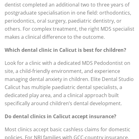
dentist completed an additional two to three years of
postgraduate specialisation in one field: orthodontics,
periodontics, oral surgery, paediatric dentistry, or
others. For complex treatment, the right MDS specialist
makes a clinical difference to the outcome.
Which dental clinic in Calicut is best for children?
Look for a clinic with a dedicated MDS Pedodontist on
site, a child-friendly environment, and experience
managing dental anxiety in children. Elite Dental Studio
Calicut has multiple paediatric dental specialists, a
dedicated play area, and a clinical approach built
specifically around children’s dental development.
Do dental clinics in Calicut accept insurance?
Most clinics accept basic cashless claims for domestic
policies. For NRI families with GCC-country insurance,