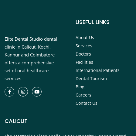
USEFUL LINKS
About Us
Elite Dental Studio dental
Services
clinic in Calicut, Kochi,
Doctors
Kannur and Coimbatore
Facilities
offers a comprehensive
set of oral healthcare
International Patients
services
Dental Tourism
Blog
Careers
Contact Us
CALICUT