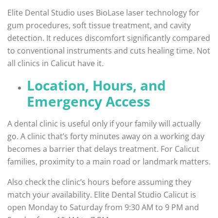
Elite Dental Studio uses BioLase laser technology for
gum procedures, soft tissue treatment, and cavity
detection. It reduces discomfort significantly compared
to conventional instruments and cuts healing time. Not
all clinics in Calicut have it.
Location, Hours, and
Emergency Access
A dental clinic is useful only if your family will actually
go. A clinic that’s forty minutes away on a working day
becomes a barrier that delays treatment. For Calicut
families, proximity to a main road or landmark matters.
Also check the clinic’s hours before assuming they
match your availability. Elite Dental Studio Calicut is
open Monday to Saturday from 9:30 AM to 9 PM and