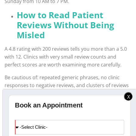
Sunday from 10 AM to 7 PM.
How to Read Patient
Reviews Without Being
Misled
A 4.8 rating with 200 reviews tells you more than a 5.0
with 12. Clinics with very small review counts and
perfect scores are worth examining more carefully.
Be cautious of: repeated generic phrases, no clinic
responses to negative reviews, and clusters of reviews
posted in a short window.
X
Book an Appointment
Why Families in Calicut