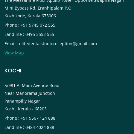
The Mezzanine Floor Apollo Tower Opposite Swapna Nagari
Mini Bypass Rd, Eranhipalam P.O
Kozhikode, Kerala 673006
Phone : +91 9745 072 555
Landline : 0495 3552 555
Email : elitedentalstudioreception@gmail.com
View Map
KOCHI
5/981 A, Main Avenue Road
Near Manorama Junction
Panampilly Nagar
Kochi, Kerala - 68203
Phone : +91 9567 124 888
Landline : 0484 4024 888