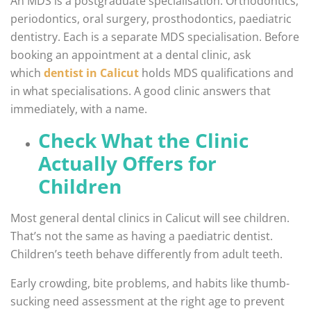
An MDS is a postgraduate specialisation. Orthodontics,
periodontics, oral surgery, prosthodontics, paediatric
dentistry. Each is a separate MDS specialisation. Before
booking an appointment at a dental clinic, ask
which
dentist in Calicut
holds MDS qualifications and
in what specialisations. A good clinic answers that
immediately, with a name.
Check What the Clinic
Actually Offers for
Children
Most general dental clinics in Calicut will see children.
That’s not the same as having a paediatric dentist.
Children’s teeth behave differently from adult teeth.
Early crowding, bite problems, and habits like thumb-
sucking need assessment at the right age to prevent