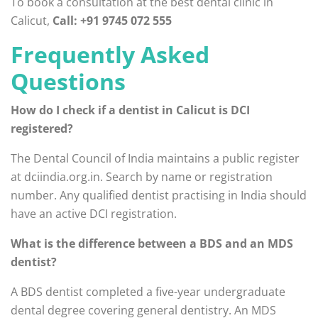
To book a consultation at the best dental clinic in
Calicut,
Call: +91 9745 072 555
Frequently Asked
Questions
How do I check if a dentist in Calicut is DCI
registered?
The Dental Council of India maintains a public register
at dciindia.org.in. Search by name or registration
number. Any qualified dentist practising in India should
have an active DCI registration.
What is the difference between a BDS and an MDS
dentist?
A BDS dentist completed a five-year undergraduate
dental degree covering general dentistry. An MDS