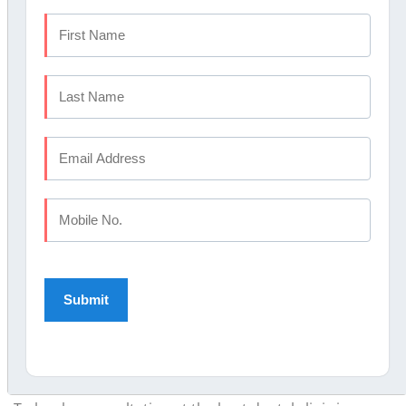
Choose Elite Dental
Studio?
Elite Dental Studio
Calicut meets all six criteria. MDS
specialists across orthodontics,
paediatric dentistry
,
periodontics
,
endodontics
, oral surgery, and
prosthodontics are on site every day.
The W&H Lina Eco B-class steriliser runs in every
operatory. Austrian-made, internationally certified, the
same standard used in leading European dental
chains. In-house OPG and digital RVG mean full-mouth
imaging happens at the same appointment.
Winner of the Famdent Excellence in Dentistry Award,
at Elite Dental Studio GCC insurance billing and EMI
options are also available.