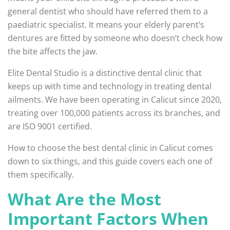
general dentist who should have referred them to a
paediatric specialist. It means your elderly parent’s
dentures are fitted by someone who doesn’t check how
the bite affects the jaw.
Elite Dental Studio is a distinctive dental clinic that
keeps up with time and technology in treating dental
ailments. We have been operating in Calicut since 2020,
treating over 100,000 patients across its branches, and
are ISO 9001 certified.
How to choose the best dental clinic in Calicut comes
down to six things, and this guide covers each one of
them specifically.
What Are the Most
Important Factors When