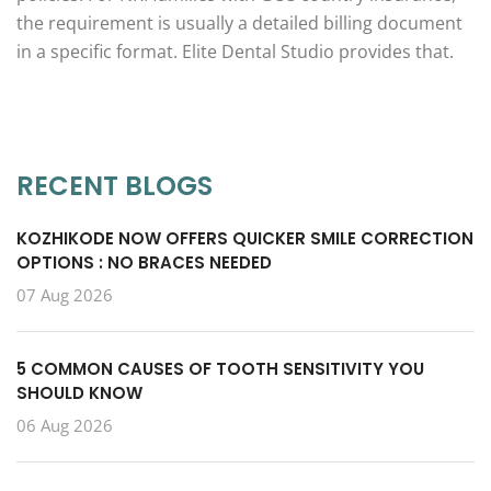
the requirement is usually a detailed billing document
in a specific format. Elite Dental Studio provides that.
RECENT BLOGS
KOZHIKODE NOW OFFERS QUICKER SMILE CORRECTION
OPTIONS : NO BRACES NEEDED
07 Aug 2026
5 COMMON CAUSES OF TOOTH SENSITIVITY YOU
SHOULD KNOW
06 Aug 2026