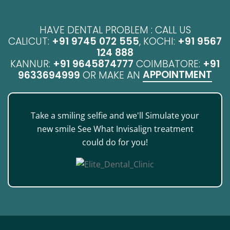
HAVE DENTAL PROBLEM : CALL US
CALICUT:
+91 9745 072 555
, KOCHI:
+91 9567
124 888
KANNUR:
+91 9645874777
COIMBATORE:
+91
APPOINTMENT
9633694999
OR MAKE AN
Take a smiling selfie and we'll Simulate your
new smile See What Invisalign treatment
could do for you!