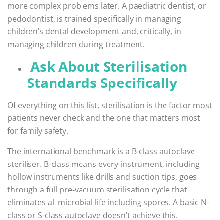
more complex problems later. A paediatric dentist, or
pedodontist, is trained specifically in managing
children’s dental development and, critically, in
managing children during treatment.
Ask About Sterilisation
Standards Specifically
Of everything on this list, sterilisation is the factor most
patients never check and the one that matters most
for family safety.
The international benchmark is a B-class autoclave
steriliser. B-class means every instrument, including
hollow instruments like drills and suction tips, goes
through a full pre-vacuum sterilisation cycle that
eliminates all microbial life including spores. A basic N-
class or S-class autoclave doesn’t achieve this.