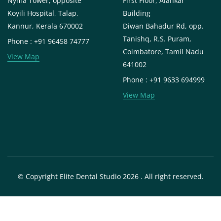
Nyma Tower, opposite
First Floor, Alankar
Koyili Hospital, Talap,
Building
Kannur, Kerala 670002
Diwan Bahadur Rd, opp.
Tanishq, R.S. Puram,
Phone : +91 96458 74777
Coimbatore, Tamil Nadu
View Map
641002
Phone : +91 9633 694999
View Map
© Copyright Elite Dental Studio 2026 . All right reserved.