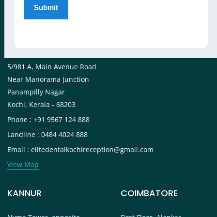
View Map
KOCHI
5/981 A, Main Avenue Road
Near Manorama Junction
Panampilly Nagar
Kochi, Kerala - 68203
Phone : +91 9567 124 888
Landline : 0484 4024 888
Email : elitedentalkochireception@gmail.com
View Map
KANNUR
COIMBATORE