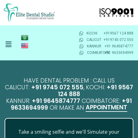
KOCHI
+919567 124 888
CALICUT
+919745 072 555
KANNUR
+91 9645874777
COIMBATORE
+91 9633694999
HAVE DENTAL PROBLEM : CALL US
CALICUT:
+91 9745 072 555
, KOCHI:
+91 9567
124 888
KANNUR:
+91 9645874777
COIMBATORE:
+91
APPOINTMENT
9633694999
OR MAKE AN
Take a smiling selfie and we'll Simulate your