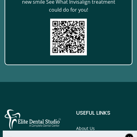
new smile See What Invisalign treatment
could do for you!
USEFUL LINKS
About Us
Services