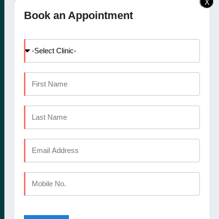
X
Elite Dental Studio dental
Doctors
Book an Appointment
clinic in Calicut, Kochi,
Facilities
Kannur and Coimbatore
International Patients
offers a comprehensive
Dental Tourism
set of oral healthcare
Blog
services
Careers
Contact Us
CALICUT
The Mezzanine Floor Apollo Tower Opposite Swapna Nagari
Mini Bypass Rd, Eranhipalam P.O
Kozhikode, Kerala 673006
Phone : +91 9745 072 555
Landline : 0495 3552 555
Email : elitedentalstudioreception@gmail.com