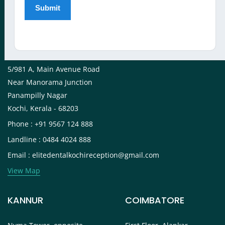
View Map
KOCHI
5/981 A, Main Avenue Road
Near Manorama Junction
Panampilly Nagar
Kochi, Kerala - 68203
Phone : +91 9567 124 888
Landline : 0484 4024 888
Email : elitedentalkochireception@gmail.com
View Map
KANNUR
COIMBATORE