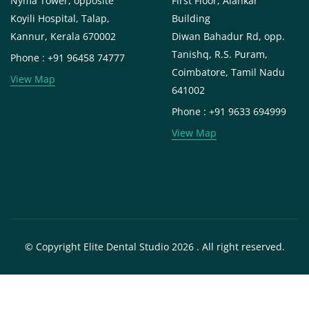
Nyma Tower, opposite
First Floor, Alankar
Koyili Hospital, Talap,
Building
Kannur, Kerala 670002
Diwan Bahadur Rd, opp.
Tanishq, R.S. Puram,
Phone : +91 96458 74777
Coimbatore, Tamil Nadu
View Map
641002
Phone : +91 9633 694999
View Map
© Copyright Elite Dental Studio 2026 . All right reserved.