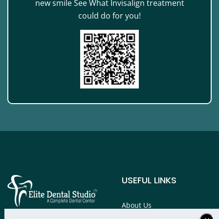
new smile See What Invisalign treatment
could do for you!
USEFUL LINKS
About Us
Services