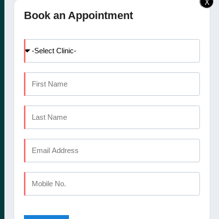
X
Elite Dental Studio dental
Doctors
Book an Appointment
clinic in Calicut, Kochi,
Facilities
Kannur and Coimbatore
International Patients
offers a comprehensive
Dental Tourism
set of oral healthcare
Blog
services
Careers
Contact Us
CALICUT
The Mezzanine Floor Apollo Tower Opposite Swapna Nagari
Mini Bypass Rd, Eranhipalam P.O
Kozhikode, Kerala 673006
Phone : +91 9745 072 555
Landline : 0495 3552 555
Email : elitedentalstudioreception@gmail.com