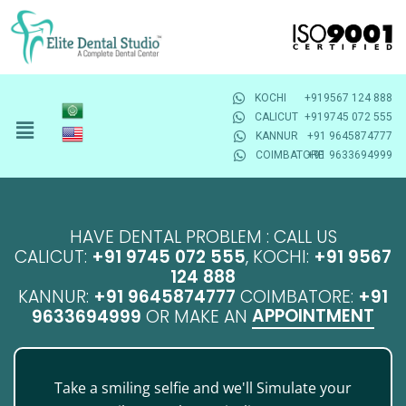
KOCHI
+919567 124 888
CALICUT
+919745 072 555
KANNUR
+91 9645874777
COIMBATORE
+91 9633694999
HAVE DENTAL PROBLEM : CALL US
CALICUT:
+91 9745 072 555
, KOCHI:
+91 9567
124 888
KANNUR:
+91 9645874777
COIMBATORE:
+91
APPOINTMENT
9633694999
OR MAKE AN
Take a smiling selfie and we'll Simulate your