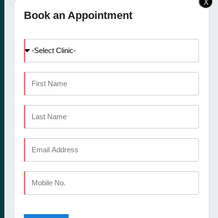
X
Elite Dental Studio dental
Doctors
Book an Appointment
clinic in Calicut, Kochi,
Facilities
Kannur and Coimbatore
International Patients
offers a comprehensive
Dental Tourism
set of oral healthcare
Blog
services
Careers
Contact Us
CALICUT
The Mezzanine Floor Apollo Tower Opposite Swapna Nagari
Mini Bypass Rd, Eranhipalam P.O
Kozhikode, Kerala 673006
Phone : +91 9745 072 555
Landline : 0495 3552 555
Email : elitedentalstudioreception@gmail.com