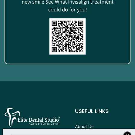
new smile See What Invisalign treatment
could do for you!
USEFUL LINKS
About Us
Services