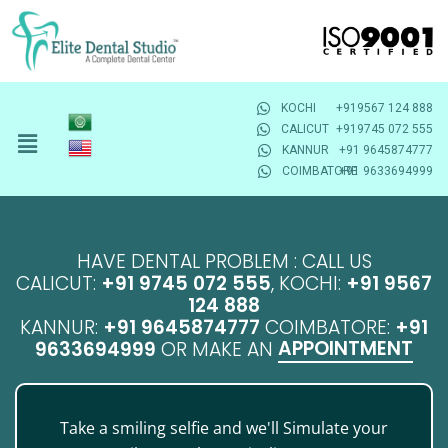
KOCHI
+919567 124 888
CALICUT
+919745 072 555
KANNUR
+91 9645874777
COIMBATORE
+91 9633694999
HAVE DENTAL PROBLEM : CALL US
CALICUT:
+91 9745 072 555
, KOCHI:
+91 9567
124 888
KANNUR:
+91 9645874777
COIMBATORE:
+91
APPOINTMENT
9633694999
OR MAKE AN
Take a smiling selfie and we'll Simulate your