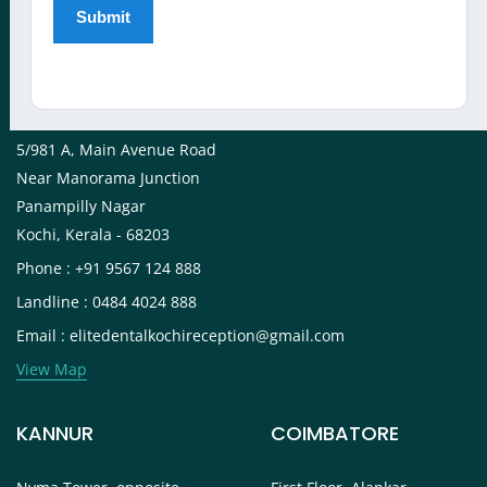
View Map
KOCHI
5/981 A, Main Avenue Road
Near Manorama Junction
Panampilly Nagar
Kochi, Kerala - 68203
Phone : +91 9567 124 888
Landline : 0484 4024 888
Email : elitedentalkochireception@gmail.com
View Map
KANNUR
COIMBATORE