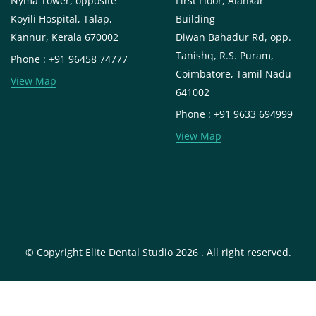
Nyma Tower, opposite
First Floor, Alankar
Koyili Hospital, Talap,
Building
Kannur, Kerala 670002
Diwan Bahadur Rd, opp.
Tanishq, R.S. Puram,
Phone : +91 96458 74777
Coimbatore, Tamil Nadu
View Map
641002
Phone : +91 9633 694999
View Map
© Copyright Elite Dental Studio 2026 . All right reserved.