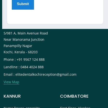
View Map
KOCHI
5/981 A, Main Avenue Road
Near Manorama Junction
Panampilly Nagar
Kochi, Kerala - 68203
Phone : +91 9567 124 888
Landline : 0484 4024 888
Email : elitedentalkochireception@gmail.com
View Map
KANNUR
COIMBATORE