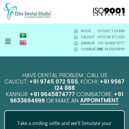
KOCHI
+919567 124 888
CALICUT
+919745 072 555
KANNUR
+91 9645874777
COIMBATORE
+91 9633694999
HAVE DENTAL PROBLEM : CALL US
CALICUT:
+91 9745 072 555
, KOCHI:
+91 9567
124 888
KANNUR:
+91 9645874777
COIMBATORE:
+91
APPOINTMENT
9633694999
OR MAKE AN
Take a smiling selfie and we'll Simulate your