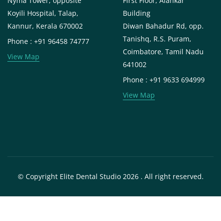
Nyma Tower, opposite
First Floor, Alankar
Koyili Hospital, Talap,
Building
Kannur, Kerala 670002
Diwan Bahadur Rd, opp.
Tanishq, R.S. Puram,
Phone : +91 96458 74777
Coimbatore, Tamil Nadu
View Map
641002
Phone : +91 9633 694999
View Map
© Copyright Elite Dental Studio 2026 . All right reserved.