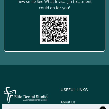
new smile See What Invisalign treatment
could do for you!
USEFUL LINKS
About Us
Services