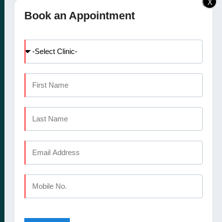
X
Elite Dental Studio dental
Doctors
Book an Appointment
clinic in Calicut, Kochi,
Facilities
Kannur and Coimbatore
International Patients
offers a comprehensive
Dental Tourism
set of oral healthcare
Blog
services
Careers
Contact Us
CALICUT
The Mezzanine Floor Apollo Tower Opposite Swapna Nagari
Mini Bypass Rd, Eranhipalam P.O
Kozhikode, Kerala 673006
Phone : +91 9745 072 555
Landline : 0495 3552 555
Email : elitedentalstudioreception@gmail.com