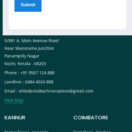
View Map
KOCHI
5/981 A, Main Avenue Road
Near Manorama Junction
Panampilly Nagar
Kochi, Kerala - 68203
Phone : +91 9567 124 888
Landline : 0484 4024 888
Email : elitedentalkochireception@gmail.com
View Map
KANNUR
COIMBATORE