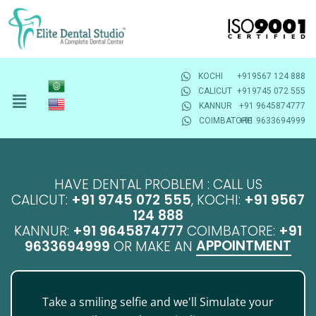
KOCHI
+919567 124 888
CALICUT
+919745 072 555
KANNUR
+91 9645874777
COIMBATORE
+91 9633694999
HAVE DENTAL PROBLEM : CALL US
CALICUT:
+91 9745 072 555
, KOCHI:
+91 9567
124 888
KANNUR:
+91 9645874777
COIMBATORE:
+91
APPOINTMENT
9633694999
OR MAKE AN
Take a smiling selfie and we'll Simulate your