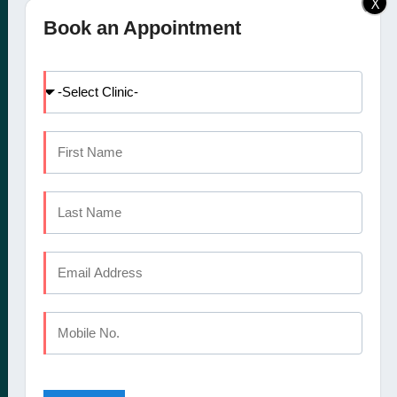
X
Elite Dental Studio dental
Doctors
Book an Appointment
clinic in Calicut, Kochi,
Facilities
Kannur and Coimbatore
International Patients
offers a comprehensive
Dental Tourism
set of oral healthcare
Blog
services
Careers
Contact Us
CALICUT
The Mezzanine Floor Apollo Tower Opposite Swapna Nagari
Mini Bypass Rd, Eranhipalam P.O
Kozhikode, Kerala 673006
Phone : +91 9745 072 555
Landline : 0495 3552 555
Email : elitedentalstudioreception@gmail.com