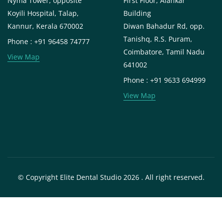
Nyma Tower, opposite
First Floor, Alankar
Koyili Hospital, Talap,
Building
Kannur, Kerala 670002
Diwan Bahadur Rd, opp.
Tanishq, R.S. Puram,
Phone : +91 96458 74777
Coimbatore, Tamil Nadu
View Map
641002
Phone : +91 9633 694999
View Map
© Copyright Elite Dental Studio 2026 . All right reserved.