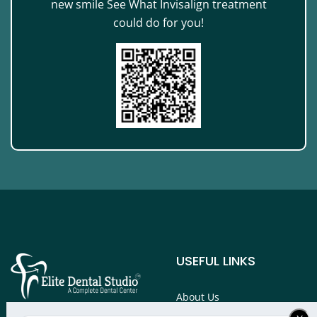
new smile See What Invisalign treatment
could do for you!
USEFUL LINKS
About Us
Services