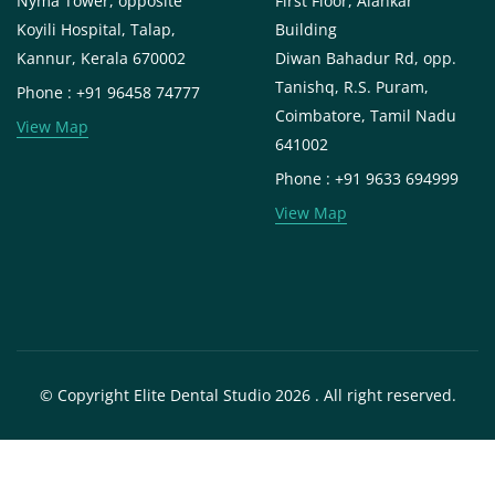
Nyma Tower, opposite
First Floor, Alankar
Koyili Hospital, Talap,
Building
Kannur, Kerala 670002
Diwan Bahadur Rd, opp.
Tanishq, R.S. Puram,
Phone : +91 96458 74777
Coimbatore, Tamil Nadu
View Map
641002
Phone : +91 9633 694999
View Map
© Copyright Elite Dental Studio 2026 . All right reserved.