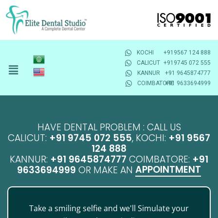
KOCHI
+919567 124 888
CALICUT
+919745 072 555
KANNUR
+91 9645874777
COIMBATORE
+91 9633694999
HAVE DENTAL PROBLEM : CALL US
CALICUT:
+91 9745 072 555
, KOCHI:
+91 9567
124 888
KANNUR:
+91 9645874777
COIMBATORE:
+91
APPOINTMENT
9633694999
OR MAKE AN
Take a smiling selfie and we'll Simulate your