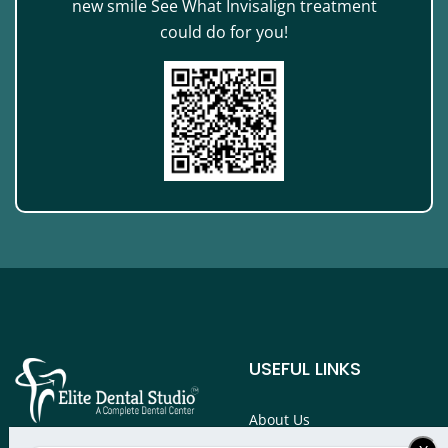
new smile See What Invisalign treatment
could do for you!
USEFUL LINKS
About Us
Services