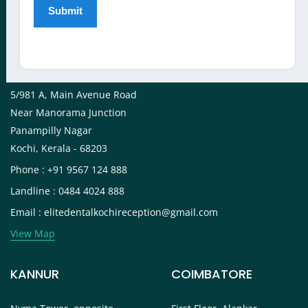
View Map
KOCHI
5/981 A, Main Avenue Road
Near Manorama Junction
Panampilly Nagar
Kochi, Kerala - 68203
Phone : +91 9567 124 888
Landline : 0484 4024 888
Email : elitedentalkochireception@gmail.com
View Map
KANNUR
COIMBATORE