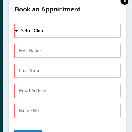
X
Elite Dental Studio dental
Doctors
Book an Appointment
clinic in Calicut, Kochi,
Facilities
Kannur and Coimbatore
International Patients
offers a comprehensive
Dental Tourism
set of oral healthcare
Blog
services
Careers
Contact Us
CALICUT
The Mezzanine Floor Apollo Tower Opposite Swapna Nagari
Mini Bypass Rd, Eranhipalam P.O
Kozhikode, Kerala 673006
Phone : +91 9745 072 555
Landline : 0495 3552 555
Email : elitedentalstudioreception@gmail.com