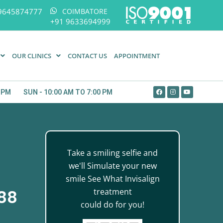
9645874777
COIMBATORE
+91 9633694999
OUR CLINICS
CONTACT US
APPOINTMENT
0 PM
SUN - 10:00 AM TO 7:00 PM
Take a smiling selfie and
we'll Simulate your new
smile See What Invisalign
treatment
888
could do for you!