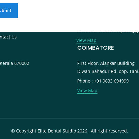
ternational Patients
Phone : +91 9745 072 555
ntal Tourism
Landline : 0495 3552 555
og
Email :
reers
elitedentalstudioreception@g
ntact Us
View Map
COIMBATORE
 Kerala 670002
First Floor, Alankar Building
Diwan Bahadur Rd, opp. Tani
Phone : +91 9633 694999
View Map
© Copyright Elite Dental Studio 2026 . All right reserved.