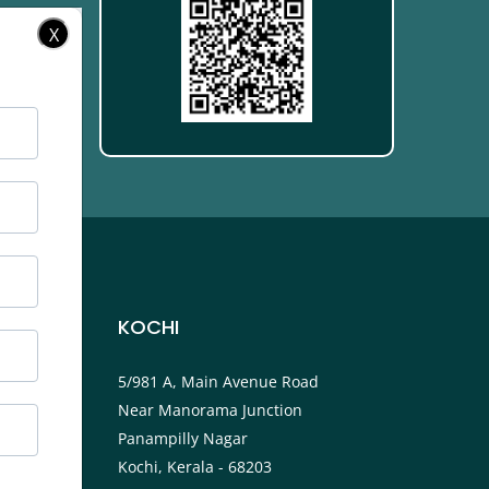
X
KOCHI
ower
5/981 A, Main Avenue Road
Near Manorama Junction
P.O
Panampilly Nagar
Kochi, Kerala - 68203