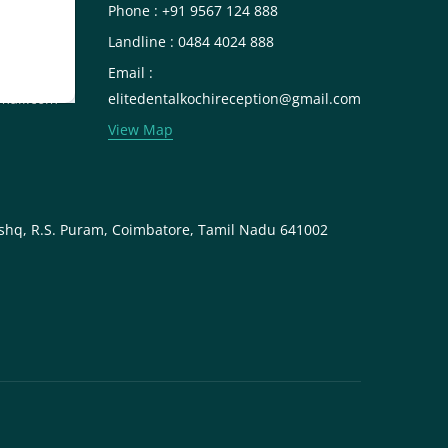
Phone : +91 9567 124 888
Landline : 0484 4024 888
Email :
mail.com
elitedentalkochireception@gmail.com
View Map
shq, R.S. Puram, Coimbatore, Tamil Nadu 641002