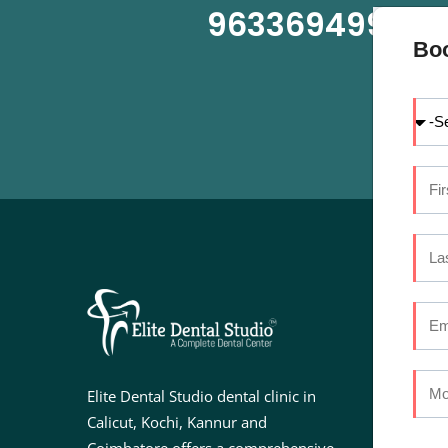
9633694999
OR
Bo
U
Ab
Se
Elite Dental Studio dental clinic in
Do
Calicut, Kochi, Kannur and
Fac