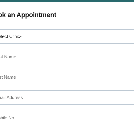
APPOINTMENT
 MAKE AN
ok an Appointment
SEFUL LINKS
CALICUT
The Mezzanine Floor Apollo T
out Us
Opposite Swapna Nagari
rvices
Mini Bypass Rd, Eranhipalam 
ctors
Kozhikode, Kerala 673006
ilities