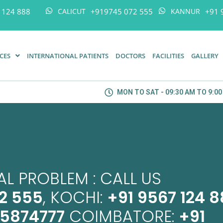
 124 888
+919745 072 555
+91 
CALICUT
KANNUR
ICES
INTERNATIONAL PATIENTS
DOCTORS
FACILITIES
GALLERY
MON TO SAT - 09:30 AM TO 9:0
L PROBLEM : CALL US
2 555
, KOCHI:
+91 9567 124 
45874777
COIMBATORE:
+91