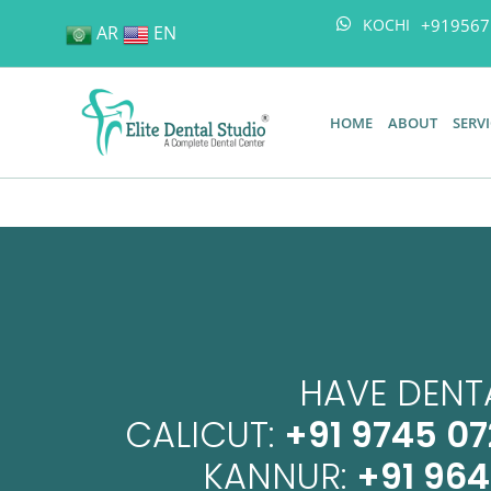
+919567
KOCHI
AR
EN
HOME
ABOUT
SERV
HAVE DENTA
CALICUT:
+91 9745 07
KANNUR:
+91 96