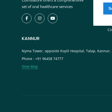
Coimbatore offers a comprehensive
In
set of oral healthcare services
De
Bl
Ca
Co
KANNUR
Nyma Tower, opposite Koyili Hospital, Talap, Kannur,
Phone : +91 96458 74777
View Map