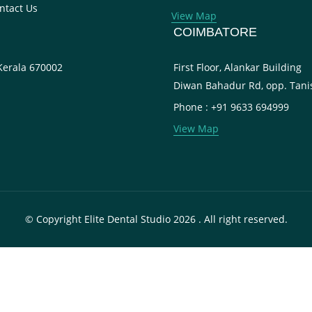
ntact Us
View Map
COIMBATORE
 Kerala 670002
First Floor, Alankar Building
Diwan Bahadur Rd, opp. Tani
Phone : +91 9633 694999
View Map
© Copyright Elite Dental Studio 2026 . All right reserved.