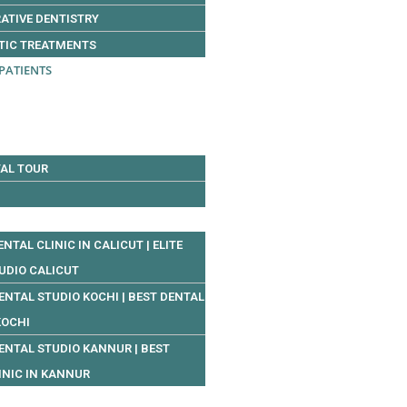
ATIVE DENTISTRY
TIC TREATMENTS
PATIENTS
AL TOUR
ENTAL CLINIC IN CALICUT | ELITE
UDIO CALICUT
DENTAL STUDIO KOCHI | BEST DENTAL
KOCHI
DENTAL STUDIO KANNUR | BEST
INIC IN KANNUR