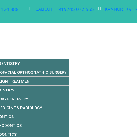
 124 888
+919745 072 555
+91 
CALICUT
KANNUR
DENTISTRY
LOFACIAL ORTHOGNATHIC SURGERY
LIGN TREATMENT
DONTICS
RIC DENTISTRY
EDICINE & RADIOLOGY
ONTICS
HODONTICS
DONTICS