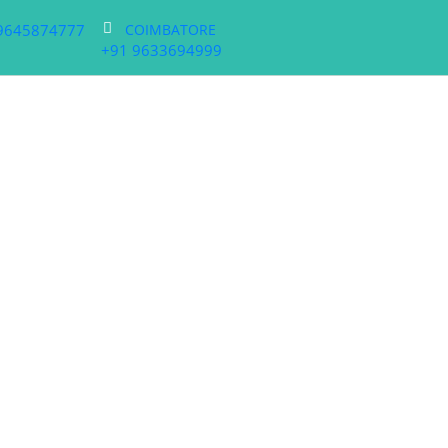
9645874777
COIMBATORE
+91 9633694999