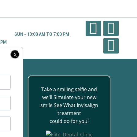
SUN - 10:00 AM TO 7:00 PM
0 PM
X
Take a smiling selfie and
we'll Simulate your new
88
smile See What Invisalign
treatment
could do for you!