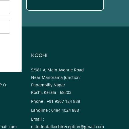
KOCHI
ower
5/981 A, Main Avenue Road
Near Manorama Junction
P.O
Panampilly Nagar
Kochi, Kerala - 68203
Phone : +91 9567 124 888
Landline : 0484 4024 888
Email :
mail.com
elitedentalkochireception@gmail.com