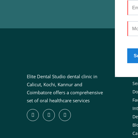
U
Ab
Elite Dental Studio dental clinic in
Se
Calicut, Kochi, Kannur and
Do
Coimbatore offers a comprehensive
Fac
set of oral healthcare services
In
De
Bl
Ca