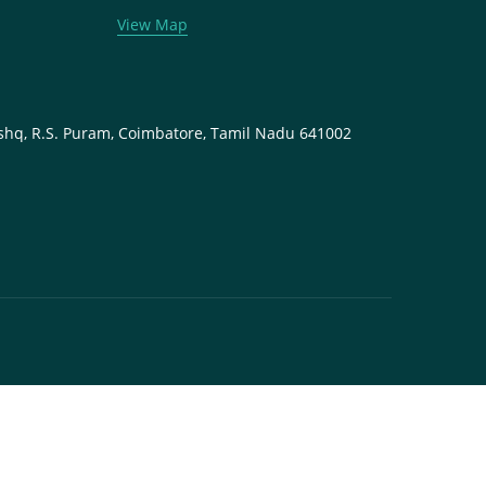
View Map
shq, R.S. Puram, Coimbatore, Tamil Nadu 641002