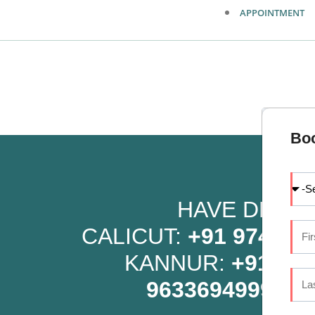
APPOINTMENT
Bo
HAVE DENTA
CALICUT:
+91 9745 07
KANNUR:
+91 96
9633694999
OR