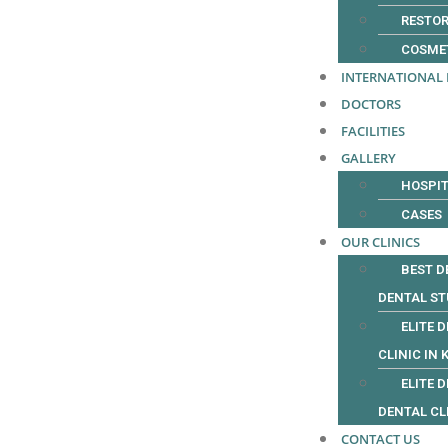
RESTOR
COSME
INTERNATIONAL 
DOCTORS
FACILITIES
GALLERY
HOSPIT
CASES
OUR CLINICS
BEST D
DENTAL ST
ELITE 
CLINIC IN 
ELITE 
DENTAL CL
CONTACT US