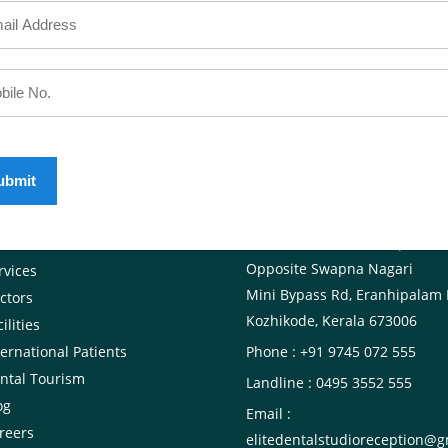
SEFUL LINKS
CALICUT
The Mezzanine Floor Apollo T
out Us
Opposite Swapna Nagari
rvices
Mini Bypass Rd, Eranhipalam 
ctors
Kozhikode, Kerala 673006
ilities
ternational Patients
Phone : +91 9745 072 555
ntal Tourism
Landline : 0495 3552 555
og
Email :
reers
elitedentalstudioreception@g