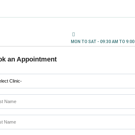
MON TO SAT - 09:30 AM TO 9:0
ok an Appointment
L PROBLEM : CALL US
2 555
, KOCHI:
+91 9567 124 8
45874777
COIMBATORE:
+91
 MAKE AN
APPOINTMENT