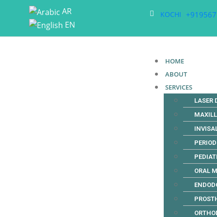
AR
+919567
KOCHI
EN
HOME
ABOUT
SERVICES
LASER 
MAXIL
INVISA
PERIO
PEDIAT
ORAL M
ENDOD
PROST
ORTHO