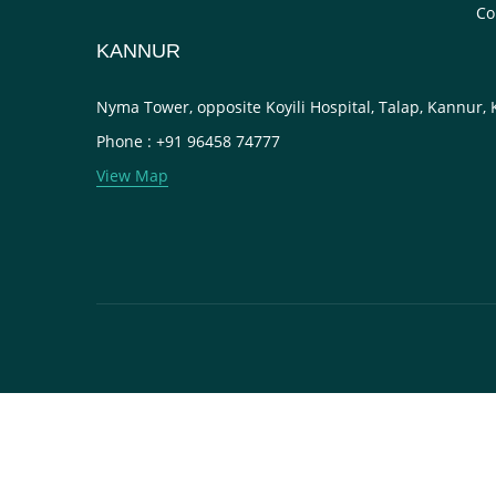
Co
KANNUR
Nyma Tower, opposite Koyili Hospital, Talap, Kannur,
Phone : +91 96458 74777
View Map
Close this module
FILL THIS DETAIL AND CONTINUE