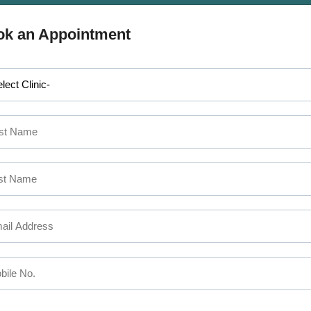
APPOINTMENT
 MAKE AN
ok an Appointment
SEFUL LINKS
CALICUT
The Mezzanine Floor Apollo T
out Us
Opposite Swapna Nagari
rvices
Mini Bypass Rd, Eranhipalam 
ctors
Kozhikode, Kerala 673006
ilities