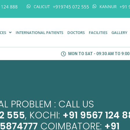
 124 888
+919745 072 555
+91 
CALICUT
KANNUR
ICES
INTERNATIONAL PATIENTS
DOCTORS
FACILITIES
GALLERY
MON TO SAT - 09:30 AM TO 9:0
L PROBLEM : CALL US
2 555
, KOCHI:
+91 9567 124 
45874777
COIMBATORE:
+91