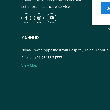
Coimbatore offers a comprehensive
In
set of oral healthcare services
De
Bl
Ca
Co
KANNUR
Nyma Tower, opposite Koyili Hospital, Talap, Kannur,
Phone : +91 96458 74777
View Map