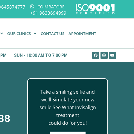
9645874777
COIMBATORE
+91 9633694999
OUR CLINICS
CONTACT US
APPOINTMENT
0 PM
SUN - 10:00 AM TO 7:00 PM
Take a smiling selfie and
we'll Simulate your new
smile See What Invisalign
treatment
888
could do for you!