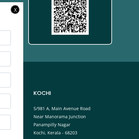
X
KOCHI
ower
5/981 A, Main Avenue Road
Near Manorama Junction
P.O
Panampilly Nagar
Kochi, Kerala - 68203