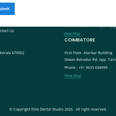
ternational Patients
Phone : +91 9745 072 555
ntal Tourism
Landline : 0495 3552 555
og
Email :
reers
elitedentalstudioreception@g
ntact Us
View Map
COIMBATORE
 Kerala 670002
First Floor, Alankar Building
Diwan Bahadur Rd, opp. Tani
Phone : +91 9633 694999
View Map
© Copyright Elite Dental Studio 2026 . All right reserved.