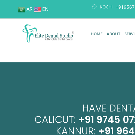
+919567
KOCHI
AR
EN
HOME
ABOUT
SERV
HAVE DENTA
CALICUT:
+91 9745 07
KANNUR:
+91 96