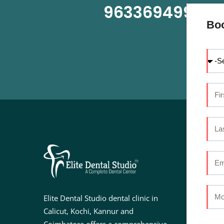
9633694999
OR
Bo
U
Ab
Se
Elite Dental Studio dental clinic in
Do
Calicut, Kochi, Kannur and
Fac