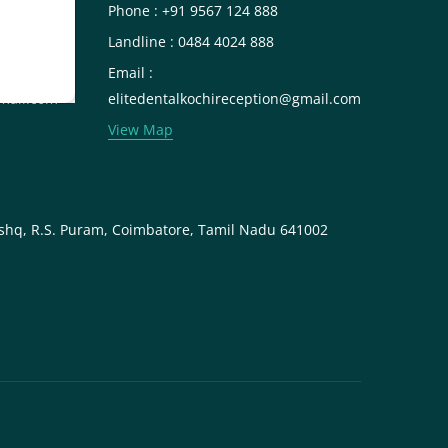
Phone : +91 9567 124 888
Landline : 0484 4024 888
Email :
mail.com
elitedentalkochireception@gmail.com
View Map
shq, R.S. Puram, Coimbatore, Tamil Nadu 641002