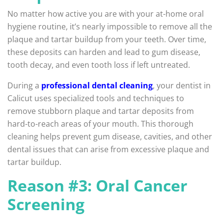
No matter how active you are with your at-home oral
hygiene routine, it’s nearly impossible to remove all the
plaque and tartar buildup from your teeth. Over time,
these deposits can harden and lead to gum disease,
tooth decay, and even tooth loss if left untreated.
During a
professional dental cleaning
, your dentist in
Calicut uses specialized tools and techniques to
remove stubborn plaque and tartar deposits from
hard-to-reach areas of your mouth. This thorough
cleaning helps prevent gum disease, cavities, and other
dental issues that can arise from excessive plaque and
tartar buildup.
Reason #3: Oral Cancer
Screening