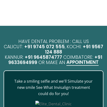
HAVE DENTAL PROBLEM : CALL US
CALICUT:
+91 9745 072 555
, KOCHI:
+91 9567
124 888
KANNUR:
+91 9645874777
COIMBATORE:
+91
APPOINTMENT
9633694999
OR MAKE AN
Take a smiling selfie and we'll Simulate your
new smile See What Invisalign treatment
could do for you!