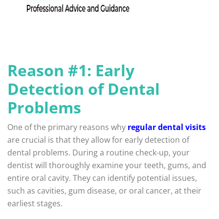
Reason #1: Early
Detection of Dental
Problems
One of the primary reasons why
regular dental visits
are crucial is that they allow for early detection of
dental problems. During a routine check-up, your
dentist will thoroughly examine your teeth, gums, and
entire oral cavity. They can identify potential issues,
such as cavities, gum disease, or oral cancer, at their
earliest stages.