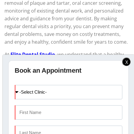
removal of plaque and tartar, oral cancer screening,
monitoring of existing dental work, and personalized
advice and guidance from your dentist. By making
regular dental visits a priority, you can prevent many
dental problems, save money on costly treatments,
and enjoy a healthy, confident smile for years to come.
At
Elite Dental Studio
, we understand that a healthy,
X
confident smile is invaluable. Our team of highly skilled
Book an Appointment
and
best dentists in Kochi
is dedicated to providing
exceptional oral care and ensuring that you and your
loved ones maintain optimal dental health. Book an
appointment today to know more.
FAQs
FAQ #1: How often should I get a dental check-up?
Answer:
Most dental professionals recommend