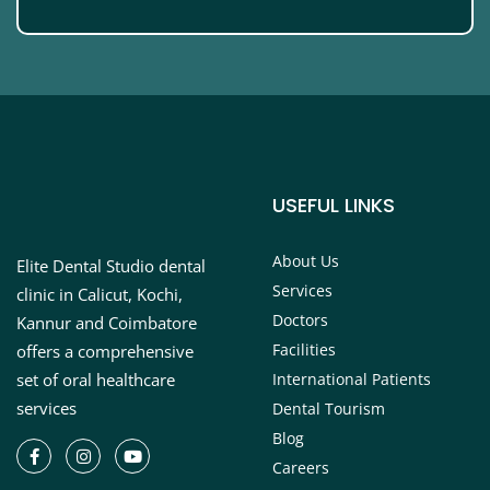
USEFUL LINKS
About Us
Elite Dental Studio dental
Services
clinic in Calicut, Kochi,
Doctors
Kannur and Coimbatore
Facilities
offers a comprehensive
set of oral healthcare
International Patients
services
Dental Tourism
Blog
Careers