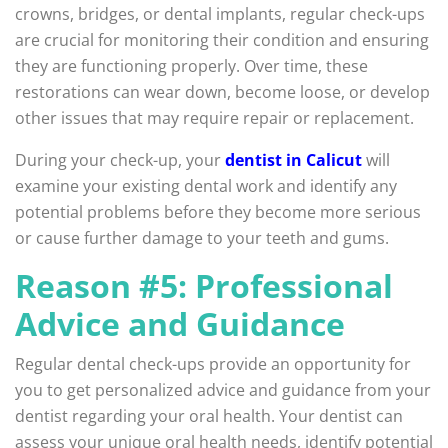
crowns, bridges, or dental implants, regular check-ups
are crucial for monitoring their condition and ensuring
they are functioning properly. Over time, these
restorations can wear down, become loose, or develop
other issues that may require repair or replacement.
During your check-up, your
dentist in Calicut
will
examine your existing dental work and identify any
potential problems before they become more serious
or cause further damage to your teeth and gums.
Reason #5: Professional
Advice and Guidance
Regular dental check-ups provide an opportunity for
you to get personalized advice and guidance from your
dentist regarding your oral health. Your dentist can
assess your unique oral health needs, identify potential