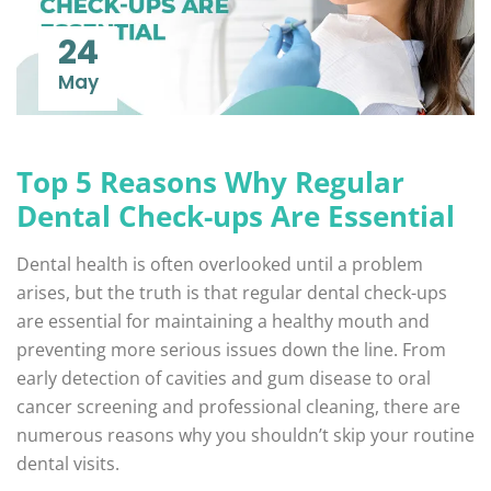
24
May
Top 5 Reasons Why Regular
Dental Check-ups Are Essential
Dental health is often overlooked until a problem
arises, but the truth is that regular dental check-ups
are essential for maintaining a healthy mouth and
preventing more serious issues down the line. From
early detection of cavities and gum disease to oral
cancer screening and professional cleaning, there are
numerous reasons why you shouldn’t skip your routine
dental visits.