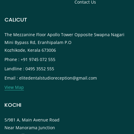
Contact Us
CALICUT
The Mezzanine Floor Apollo Tower Opposite Swapna Nagari
Mini Bypass Rd, Eranhipalam P.O
Kozhikode, Kerala 673006
Phone : +91 9745 072 555
Landline : 0495 3552 555
Email : elitedentalstudioreception@gmail.com
View Map
KOCHI
5/981 A, Main Avenue Road
Near Manorama Junction