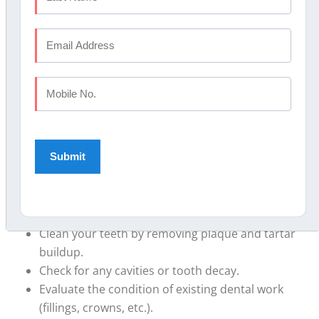
getting a check-up and professional cleaning every six
months. However, the frequency may vary depending
on your individual oral health needs. Your dentist will
advise you on the appropriate schedule based on your
specific circumstances.
FAQ #2: What happens during a dental check-up?
Answer:
During a routine dental check-up, your dentist
will typically perform the following:
Examine your teeth, gums, and overall mouth for
any signs of problems or issues.
Clean your teeth by removing plaque and tartar
buildup.
Check for any cavities or tooth decay.
Evaluate the condition of existing dental work
(fillings, crowns, etc.).