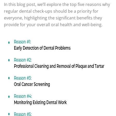
In this blog post, we’ll explore the top five reasons why
regular dental check-ups should be a priority for
everyone, highlighting the significant benefits they
provide for your overall oral health and well-being.