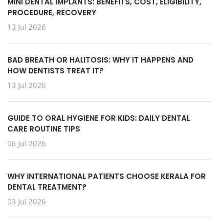
MINI DENTAL IMPLANTS: BENEFITS, COST, ELIGIBILITY,
PROCEDURE, RECOVERY
13 Jul 2026
BAD BREATH OR HALITOSIS: WHY IT HAPPENS AND
HOW DENTISTS TREAT IT?
13 Jul 2026
GUIDE TO ORAL HYGIENE FOR KIDS: DAILY DENTAL
CARE ROUTINE TIPS
06 Jul 2026
WHY INTERNATIONAL PATIENTS CHOOSE KERALA FOR
DENTAL TREATMENT?
03 Jul 2026