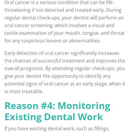
Oral cancer is a serious condition that can be life-
threatening if not detected and treated early. During
regular dental check-ups, your dentist will perform an
oral cancer screening, which involves a visual and
tactile examination of your mouth, tongue, and throat
for any suspicious lesions or abnormalities.
Early detection of oral cancer significantly increases
the chances of successful treatment and improves the
overall prognosis. By attending regular check-ups, you
give your dentist the opportunity to identify any
potential signs of oral cancer at an early stage, when it
is most treatable.
Reason #4: Monitoring
Existing Dental Work
If you have existing dental work, such as fillings,