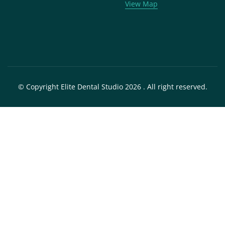
View Map
© Copyright Elite Dental Studio 2026 . All right reserved.