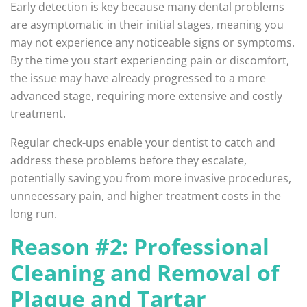
Early detection is key because many dental problems
are asymptomatic in their initial stages, meaning you
may not experience any noticeable signs or symptoms.
By the time you start experiencing pain or discomfort,
the issue may have already progressed to a more
advanced stage, requiring more extensive and costly
treatment.
Regular check-ups enable your dentist to catch and
address these problems before they escalate,
potentially saving you from more invasive procedures,
unnecessary pain, and higher treatment costs in the
long run.
Reason #2: Professional
Cleaning and Removal of
Plaque and Tartar