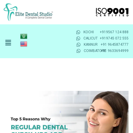
KOCHI
+919567 124 888
CALICUT
+919745 072 555
KANNUR
+91 9645874777
COIMBATORE
+91 9633694999