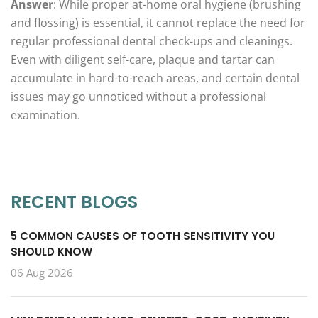
Answer
: While proper at-home oral hygiene (brushing
and flossing) is essential, it cannot replace the need for
regular professional dental check-ups and cleanings.
Even with diligent self-care, plaque and tartar can
accumulate in hard-to-reach areas, and certain dental
issues may go unnoticed without a professional
examination.
RECENT BLOGS
5 COMMON CAUSES OF TOOTH SENSITIVITY YOU
SHOULD KNOW
06 Aug 2026