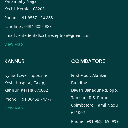
Panampilly Nagar
Kochi, Kerala - 68203
Phone : +91 9567 124 888
Landline : 0484 4024 888
Email : elitedentalkochireception@gmail.com
View Map
KANNUR
COIMBATORE
Nyma Tower, opposite
First Floor, Alankar
Koyili Hospital, Talap,
Building
Kannur, Kerala 670002
Diwan Bahadur Rd, opp.
Tanishq, R.S. Puram,
Phone : +91 96458 74777
Coimbatore, Tamil Nadu
View Map
641002
Phone : +91 9633 694999