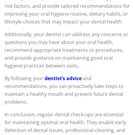
risk factors, and provide tailored recommendations for
improving your oral hygiene routine, dietary habits, or
lifestyle choices that may impact your dental health.
Additionally, your dentist can address any concerns or
questions you may have about your oral health,
recommend appropriate treatments or procedures,
and provide guidance on maintaining good oral
hygiene practices between visits.
By following your
dentist’s advice
and
recommendations, you can proactively take steps to
maintain a healthy mouth and prevent future dental
problems.
In conclusion, regular dental check-ups are essential
for maintaining optimal oral health. They enable early
detection of dental issues, professional cleaning, and