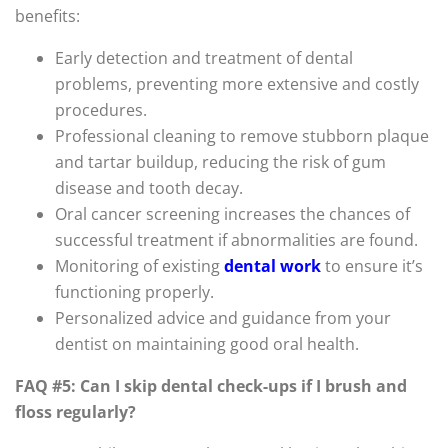
benefits:
Early detection and treatment of dental
problems, preventing more extensive and costly
procedures.
Professional cleaning to remove stubborn plaque
and tartar buildup, reducing the risk of gum
disease and tooth decay.
Oral cancer screening increases the chances of
successful treatment if abnormalities are found.
Monitoring of existing
dental work
to ensure it’s
functioning properly.
Personalized advice and guidance from your
dentist on maintaining good oral health.
FAQ #5: Can I skip dental check-ups if I brush and
floss regularly?