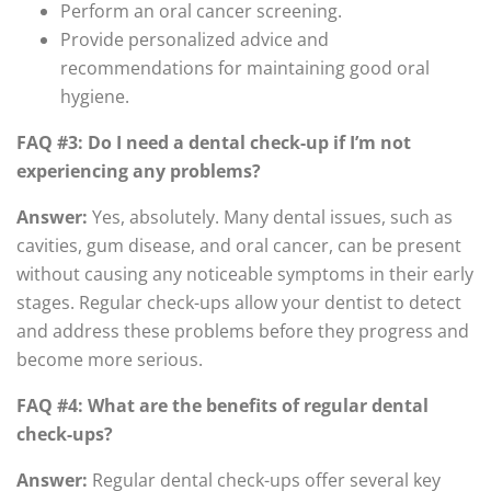
Perform an oral cancer screening.
Provide personalized advice and
recommendations for maintaining good oral
hygiene.
FAQ #3: Do I need a dental check-up if I’m not
experiencing any problems?
Answer:
Yes, absolutely. Many dental issues, such as
cavities, gum disease, and oral cancer, can be present
without causing any noticeable symptoms in their early
stages. Regular check-ups allow your dentist to detect
and address these problems before they progress and
become more serious.
FAQ #4: What are the benefits of regular dental
check-ups?
Answer:
Regular dental check-ups offer several key