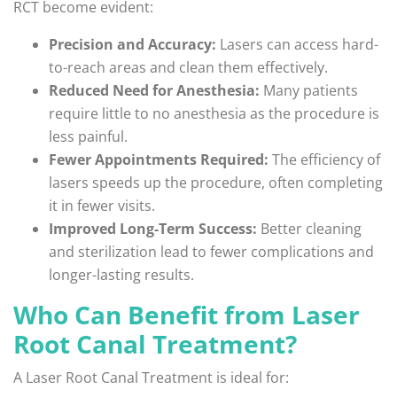
RCT become evident:
Precision and Accuracy:
Lasers can access hard-
to-reach areas and clean them effectively.
Reduced Need for Anesthesia:
Many patients
require little to no anesthesia as the procedure is
less painful.
Fewer Appointments Required:
The efficiency of
lasers speeds up the procedure, often completing
it in fewer visits.
Improved Long-Term Success:
Better cleaning
and sterilization lead to fewer complications and
longer-lasting results.
Who Can Benefit from Laser
Root Canal Treatment?
A Laser Root Canal Treatment is ideal for: