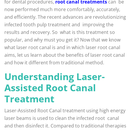
for dental procedures,
root canal treatments
can be
now performed much more comfortably, accurately,
and efficiently. The recent advances are revolutionizing
infected tooth pulp treatment and improving the
results and recovery. So what is this treatment so
popular, and why must you get it? Now that we know
what laser root canal is and in which laser root canal
aims, let us learn about the benefits of laser root canal
and how it different from traditional method.
Understanding Laser-
Assisted Root Canal
Treatment
Laser-Assisted Root Canal treatment using high energy
laser beams is used to clean the infected root canal
and then disinfect it. Compared to traditional therapies