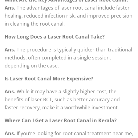
Ans.
The advantages of laser root canal include faster
healing, reduced infection risk, and improved precision
in cleaning the root canal.
How Long Does a Laser Root Canal Take?
Ans.
The procedure is typically quicker than traditional
methods, often completed in a single session,
depending on the case.
Is Laser Root Canal More Expensive?
Ans.
While it may have a slightly higher cost, the
benefits of laser RCT, such as better accuracy and
faster recovery, make it a worthwhile investment.
Where Can I Get a Laser Root Canal in Kerala?
Ans.
If you’re looking for root canal treatment near me,