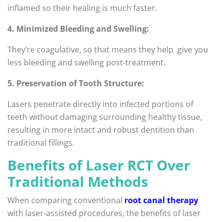
inflamed so their healing is much faster.
4. Minimized Bleeding and Swelling:
They’re coagulative, so that means they help give you
less bleeding and swelling post-treatment.
5. Preservation of Tooth Structure:
Lasers penetrate directly into infected portions of
teeth without damaging surrounding healthy tissue,
resulting in more intact and robust dentition than
traditional fillings.
Benefits of Laser RCT Over
Traditional Methods
When comparing conventional
root canal therapy
with laser-assisted procedures, the benefits of laser