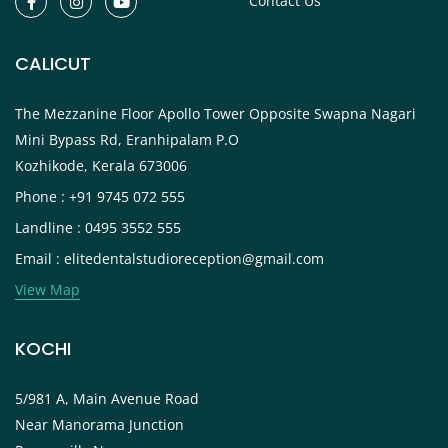
Contact Us
CALICUT
The Mezzanine Floor Apollo Tower Opposite Swapna Nagari
Mini Bypass Rd, Eranhipalam P.O
Kozhikode, Kerala 673006
Phone : +91 9745 072 555
Landline : 0495 3552 555
Email : elitedentalstudioreception@gmail.com
View Map
KOCHI
5/981 A, Main Avenue Road
Near Manorama Junction