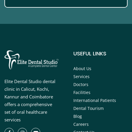
USEFUL LINKS
About Us
Services
Elite Dental Studio dental
Doctors
clinic in Calicut, Kochi,
Facilities
Kannur and Coimbatore
International Patients
offers a comprehensive
Dental Tourism
set of oral healthcare
Blog
services
Careers