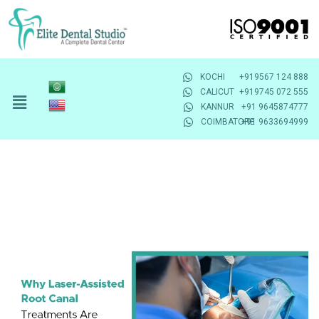
KOCHI
+919567 124 888
CALICUT
+919745 072 555
KANNUR
+91 9645874777
COIMBATORE
+91 9633694999