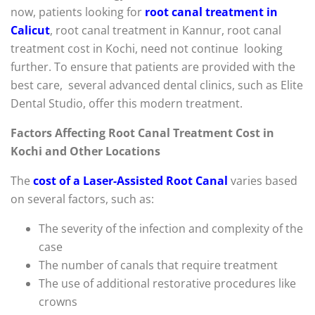
now, patients looking for
root canal treatment in
Calicut
, root canal treatment in Kannur, root canal
treatment cost in Kochi, need not continue looking
further. To ensure that patients are provided with the
best care, several advanced dental clinics, such as Elite
Dental Studio, offer this modern treatment.
Factors Affecting Root Canal Treatment Cost in
Kochi and Other Locations
The
cost of a Laser-Assisted Root Canal
varies based
on several factors, such as:
The severity of the infection and complexity of the
case
The number of canals that require treatment
The use of additional restorative procedures like
crowns