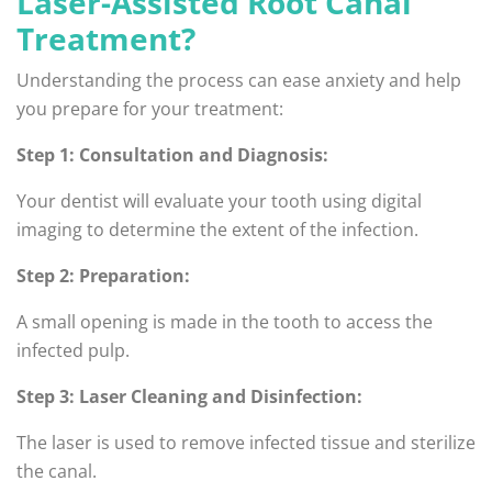
Laser-Assisted Root Canal
Treatment?
Understanding the process can ease anxiety and help
you prepare for your treatment:
Step 1: Consultation and Diagnosis:
Your dentist will evaluate your tooth using digital
imaging to determine the extent of the infection.
Step 2: Preparation:
A small opening is made in the tooth to access the
infected pulp.
Step 3: Laser Cleaning and Disinfection:
The laser is used to remove infected tissue and sterilize
the canal.