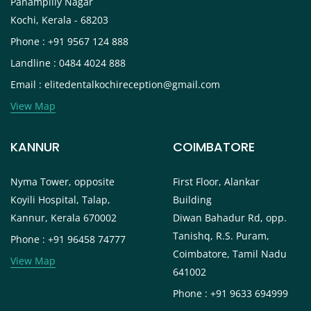
Panampilly Nagar
Kochi, Kerala - 68203
Phone : +91 9567 124 888
Landline : 0484 4024 888
Email : elitedentalkochireception@gmail.com
View Map
KANNUR
COIMBATORE
Nyma Tower, opposite
First Floor, Alankar
Koyili Hospital, Talap,
Building
Kannur, Kerala 670002
Diwan Bahadur Rd, opp.
Tanishq, R.S. Puram,
Phone : +91 96458 74777
Coimbatore, Tamil Nadu
View Map
641002
Phone : +91 9633 694999