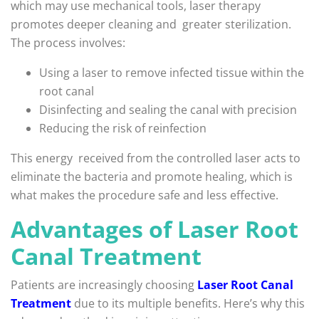
which may use mechanical tools, laser therapy
promotes deeper cleaning and greater sterilization.
The process involves:
Using a laser to remove infected tissue within the
root canal
Disinfecting and sealing the canal with precision
Reducing the risk of reinfection
This energy received from the controlled laser acts to
eliminate the bacteria and promote healing, which is
what makes the procedure safe and less effective.
Advantages of Laser Root
Canal Treatment
Patients are increasingly choosing
Laser Root Canal
Treatment
due to its multiple benefits. Here’s why this