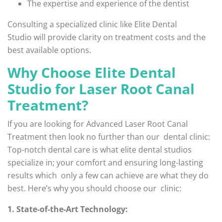
The expertise and experience of the dentist
Consulting a specialized clinic like Elite Dental
Studio will provide clarity on treatment costs and the
best available options.
Why Choose Elite Dental
Studio for Laser Root Canal
Treatment?
If you are looking for Advanced Laser Root Canal
Treatment then look no further than our dental clinic:
Top-notch dental care is what elite dental studios
specialize in; your comfort and ensuring long-lasting
results which only a few can achieve are what they do
best. Here’s why you should choose our clinic:
1. State-of-the-Art Technology: