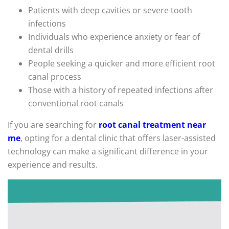
Patients with deep cavities or severe tooth
infections
Individuals who experience anxiety or fear of
dental drills
People seeking a quicker and more efficient root
canal process
Those with a history of repeated infections after
conventional root canals
If you are searching for
root canal treatment near
me
, opting for a dental clinic that offers laser-assisted
technology can make a significant difference in your
experience and results.