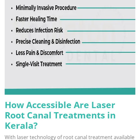
How Accessible Are Laser
Root Canal Treatments in
Kerala?
With laser technology of root canal treatment available