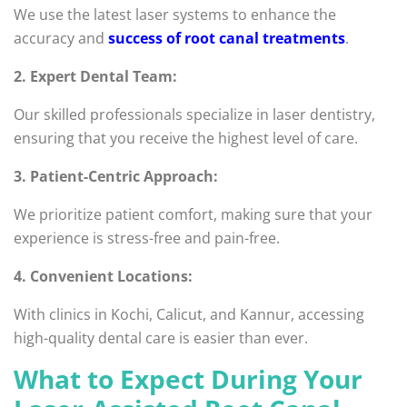
We use the latest laser systems to enhance the
accuracy and
success of root canal treatments
.
2. Expert Dental Team:
Our skilled professionals specialize in laser dentistry,
ensuring that you receive the highest level of care.
3. Patient-Centric Approach:
We prioritize patient comfort, making sure that your
experience is stress-free and pain-free.
4. Convenient Locations:
With clinics in Kochi, Calicut, and Kannur, accessing
high-quality dental care is easier than ever.
What to Expect During Your