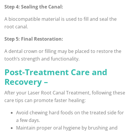
Step 4: Sealing the Canal:
A biocompatible material is used to fill and seal the
root canal.
Step 5: Final Restoration:
A dental crown or filling may be placed to restore the
tooth’s strength and functionality.
Post-Treatment Care and
Recovery –
After your Laser Root Canal Treatment, following these
care tips can promote faster healing:
Avoid chewing hard foods on the treated side for
a few days.
Maintain proper oral hygiene by brushing and