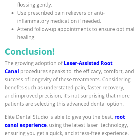
flossing gently.
Use prescribed pain relievers or anti-
inflammatory medication if needed.
Attend follow-up appointments to ensure optimal
healing.
Conclusion!
The growing adoption of
Laser-Assisted Root
Canal
procedures speaks to the efficacy, comfort, and
success of longevity of these treatments. Considering
benefits such as understated pain, faster recovery,
and improved precision, it’s not surprising that more
patients are selecting this advanced dental option.
Elite Dental Studio is able to give you the best,
root
canal experience
, using the latest laser technology,
ensuring you get a quick, and stress-free experience.