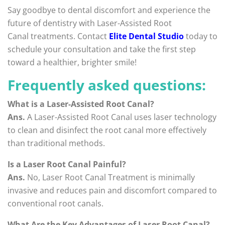
Say goodbye to dental discomfort and experience the
future of dentistry with Laser-Assisted Root
Canal treatments. Contact
Elite Dental Studio
today to
schedule your consultation and take the first step
toward a healthier, brighter smile!
Frequently asked questions:
What is a Laser-Assisted Root Canal?
Ans.
A Laser-Assisted Root Canal uses laser technology
to clean and disinfect the root canal more effectively
than traditional methods.
Is a Laser Root Canal Painful?
Ans.
No, Laser Root Canal Treatment is minimally
invasive and reduces pain and discomfort compared to
conventional root canals.
What Are the Key Advantages of Laser Root Canal?