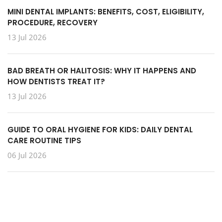
MINI DENTAL IMPLANTS: BENEFITS, COST, ELIGIBILITY,
PROCEDURE, RECOVERY
13 Jul 2026
BAD BREATH OR HALITOSIS: WHY IT HAPPENS AND
HOW DENTISTS TREAT IT?
13 Jul 2026
GUIDE TO ORAL HYGIENE FOR KIDS: DAILY DENTAL
CARE ROUTINE TIPS
06 Jul 2026