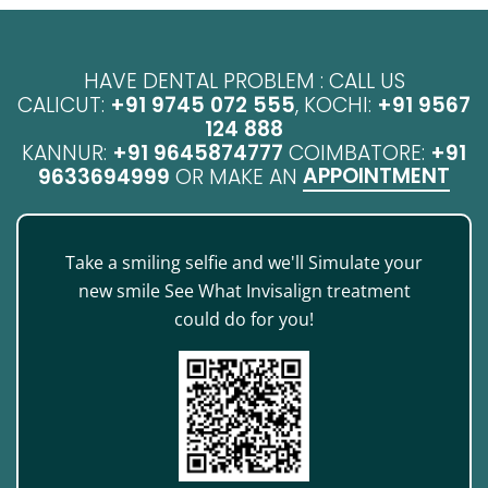
HAVE DENTAL PROBLEM : CALL US
CALICUT:
+91 9745 072 555
, KOCHI:
+91 9567
124 888
KANNUR:
+91 9645874777
COIMBATORE:
+91
APPOINTMENT
9633694999
OR MAKE AN
Take a smiling selfie and we'll Simulate your
new smile See What Invisalign treatment
could do for you!