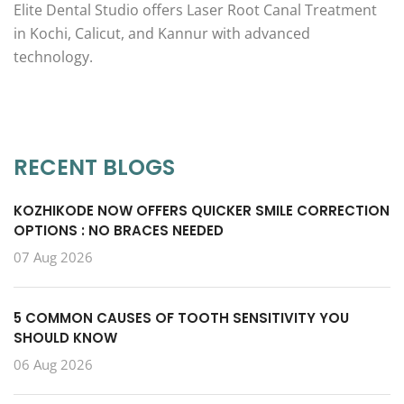
Elite Dental Studio offers Laser Root Canal Treatment
in Kochi, Calicut, and Kannur with advanced
technology.
RECENT BLOGS
KOZHIKODE NOW OFFERS QUICKER SMILE CORRECTION
OPTIONS : NO BRACES NEEDED
07 Aug 2026
5 COMMON CAUSES OF TOOTH SENSITIVITY YOU
SHOULD KNOW
06 Aug 2026