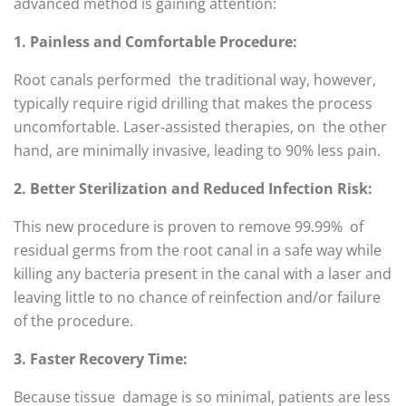
advanced method is gaining attention:
1. Painless and Comfortable Procedure:
Root canals performed the traditional way, however,
typically require rigid drilling that makes the process
uncomfortable. Laser-assisted therapies, on the other
hand, are minimally invasive, leading to 90% less pain.
2. Better Sterilization and Reduced Infection Risk:
This new procedure is proven to remove 99.99% of
residual germs from the root canal in a safe way while
killing any bacteria present in the canal with a laser and
leaving little to no chance of reinfection and/or failure
of the procedure.
3. Faster Recovery Time:
Because tissue damage is so minimal, patients are less