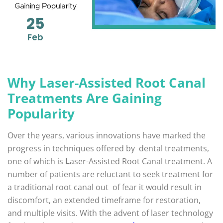
25
Feb
Why Laser-Assisted Root Canal
Treatments Are Gaining
Popularity
Over the years, various innovations have marked the
progress in techniques offered by dental treatments,
one of which is
L
aser-Assisted Root Canal treatment. A
number of patients are reluctant to seek treatment for
a traditional root canal out of fear it would result in
discomfort, an extended timeframe for restoration,
and multiple visits. With the advent of laser technology