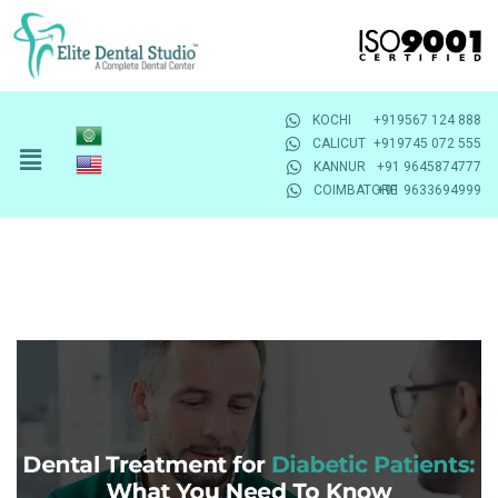
KOCHI
+919567 124 888
CALICUT
+919745 072 555
KANNUR
+91 9645874777
COIMBATORE
+91 9633694999