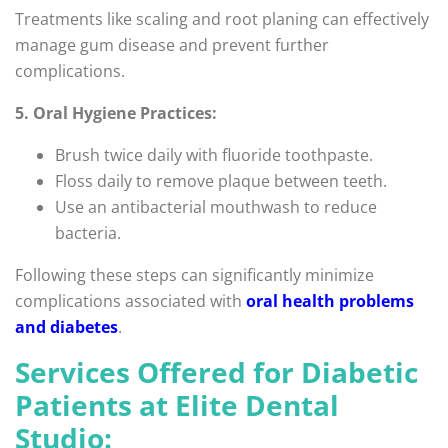
Treatments like scaling and root planing can effectively
manage gum disease and prevent further
complications.
5. Oral Hygiene Practices:
Brush twice daily with fluoride toothpaste.
Floss daily to remove plaque between teeth.
Use an antibacterial mouthwash to reduce
bacteria.
Following these steps can significantly minimize
complications associated with
oral health problems
and diabetes
.
Services Offered for Diabetic
Patients at Elite Dental
Studio: