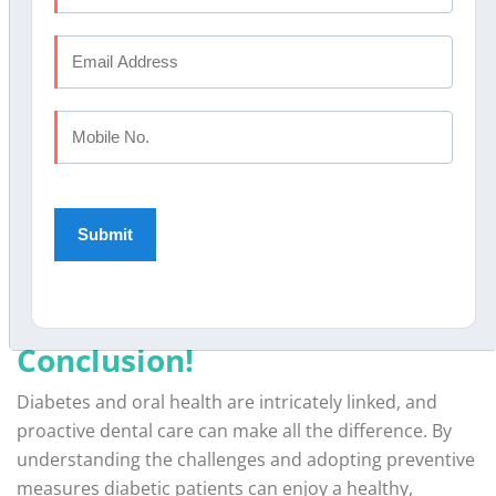
Why Choose Elite Dental
Studio?
Elite Dental Studio is committed to providing the
highest standard of care for diabetic patients. From
advanced periodontal therapies
to personalized
treatment plans, our expertise ensures that you’re in
safe hands. With branches in prominent locations such
as Kochi, Eranhipalam, Calicut and Kannur, we are
dedicated to making premium dental care accessible to
everyone.
Conclusion!
Diabetes and oral health are intricately linked, and
proactive dental care can make all the difference. By
understanding the challenges and adopting preventive
measures diabetic patients can enjoy a healthy,