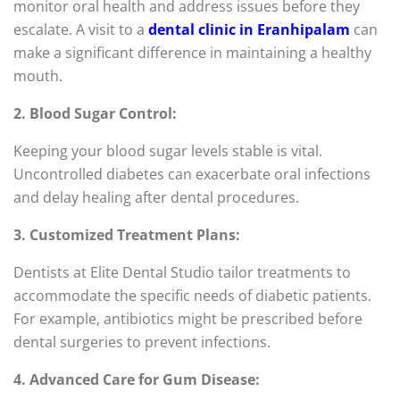
monitor oral health and address issues before they
escalate. A visit to a
dental clinic in Eranhipalam
can
make a significant difference in maintaining a healthy
mouth.
2. Blood Sugar Control:
Keeping your blood sugar levels stable is vital.
Uncontrolled diabetes can exacerbate oral infections
and delay healing after dental procedures.
3. Customized Treatment Plans:
Dentists at Elite Dental Studio tailor treatments to
accommodate the specific needs of diabetic patients.
For example, antibiotics might be prescribed before
dental surgeries to prevent infections.
4. Advanced Care for Gum Disease: