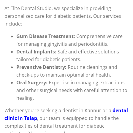
At Elite Dental Studio, we specialize in providing
personalized care for diabetic patients. Our services
include:
Gum Disease Treatment:
Comprehensive care
for managing gingivitis and periodontitis.
Dental Implants:
Safe and effective solutions
tailored for diabetic patients.
Preventive Dentistry:
Routine cleanings and
check-ups to maintain optimal oral health.
Oral Surgery:
Expertise in managing extractions
and other surgical needs with careful attention to
healing.
Whether you’re seeking a dentist in Kannur or a
dental
clinic in Talap
, our team is equipped to handle the
complexities of dental treatment for diabetic