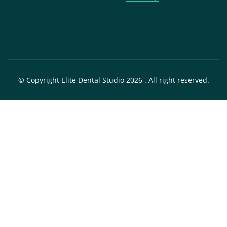
© Copyright Elite Dental Studio 2026 . All right reserved.