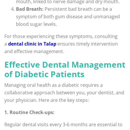
mouth, linked to nerve damage and dry mouth.
Bad Breath:
Persistent bad breath can be a
symptom of both gum disease and unmanaged
blood sugar levels.
For those experiencing these symptoms, consulting
a
dental clinic in Talap
ensures timely intervention
and effective management.
Effective Dental Management
of Diabetic Patients
Managing oral health as a diabetic requires a
collaborative approach between you, your dentist, and
your physician. Here are the key steps:
1. Routine Check-ups:
Regular dental visits every 3-6 months are essential to