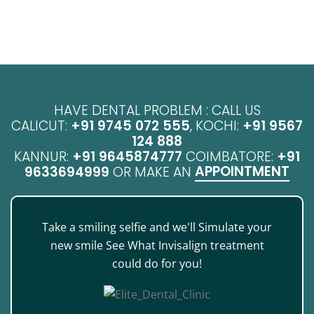
HAVE DENTAL PROBLEM : CALL US
CALICUT:
+91 9745 072 555
, KOCHI:
+91 9567
124 888
KANNUR:
+91 9645874777
COIMBATORE:
+91
APPOINTMENT
9633694999
OR MAKE AN
Take a smiling selfie and we'll Simulate your
new smile See What Invisalign treatment
could do for you!