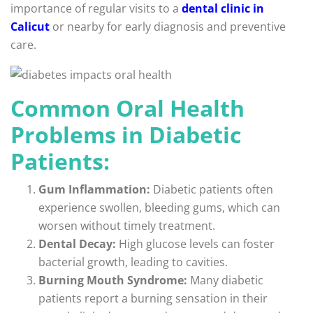
importance of regular visits to a
dental clinic in
Calicut
or nearby for early diagnosis and preventive
care.
Common Oral Health
Problems in Diabetic
Patients:
Gum Inflammation:
Diabetic patients often
experience swollen, bleeding gums, which can
worsen without timely treatment.
Dental Decay:
High glucose levels can foster
bacterial growth, leading to cavities.
Burning Mouth Syndrome:
Many diabetic
patients report a burning sensation in their