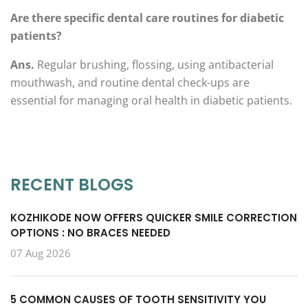
Are there specific dental care routines for diabetic
patients?
Ans.
Regular brushing, flossing, using antibacterial
mouthwash, and routine dental check-ups are
essential for managing oral health in diabetic patients.
RECENT BLOGS
KOZHIKODE NOW OFFERS QUICKER SMILE CORRECTION
OPTIONS : NO BRACES NEEDED
07 Aug 2026
5 COMMON CAUSES OF TOOTH SENSITIVITY YOU