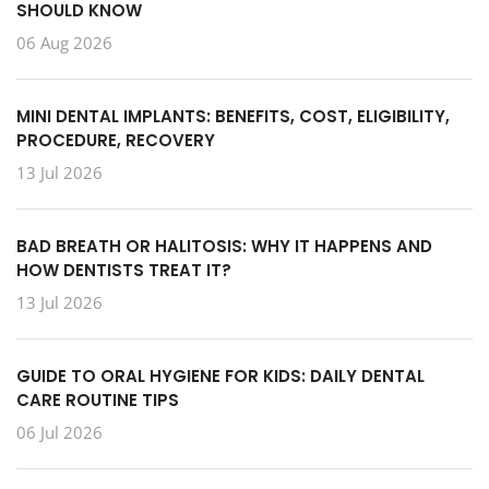
SHOULD KNOW
06 Aug 2026
MINI DENTAL IMPLANTS: BENEFITS, COST, ELIGIBILITY,
PROCEDURE, RECOVERY
13 Jul 2026
BAD BREATH OR HALITOSIS: WHY IT HAPPENS AND
HOW DENTISTS TREAT IT?
13 Jul 2026
GUIDE TO ORAL HYGIENE FOR KIDS: DAILY DENTAL
CARE ROUTINE TIPS
06 Jul 2026