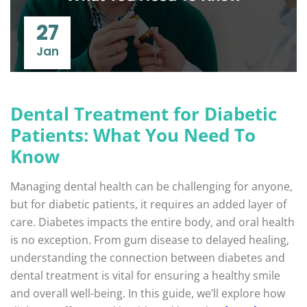
27
Jan
Dental Treatment for Diabetic
Patients: What You Need To
Know
Managing dental health can be challenging for anyone,
but for diabetic patients, it requires an added layer of
care. Diabetes impacts the entire body, and oral health
is no exception. From gum disease to delayed healing,
understanding the connection between diabetes and
dental treatment is vital for ensuring a healthy smile
and overall well-being. In this guide, we’ll explore how