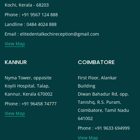
Kochi, Kerala - 68203
Phone : +91 9567 124 888
Landline : 0484 4024 888
Email : elitedentalkochireception@gmail.com
View Map
KANNUR
COIMBATORE
Nyma Tower, opposite
First Floor, Alankar
Koyili Hospital, Talap,
Building
Kannur, Kerala 670002
Diwan Bahadur Rd, opp.
Tanishq, R.S. Puram,
Phone : +91 96458 74777
Coimbatore, Tamil Nadu
View Map
641002
Phone : +91 9633 694999
View Map