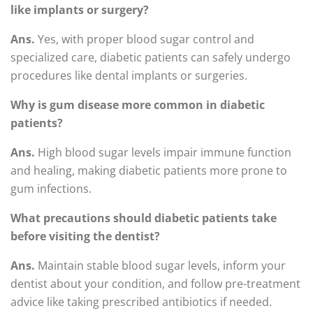
like implants or surgery?
Ans.
Yes, with proper blood sugar control and
specialized care, diabetic patients can safely undergo
procedures like dental implants or surgeries.
Why is gum disease more common in diabetic
patients?
Ans.
High blood sugar levels impair immune function
and healing, making diabetic patients more prone to
gum infections.
What precautions should diabetic patients take
before visiting the dentist?
Ans.
Maintain stable blood sugar levels, inform your
dentist about your condition, and follow pre-treatment
advice like taking prescribed antibiotics if needed.