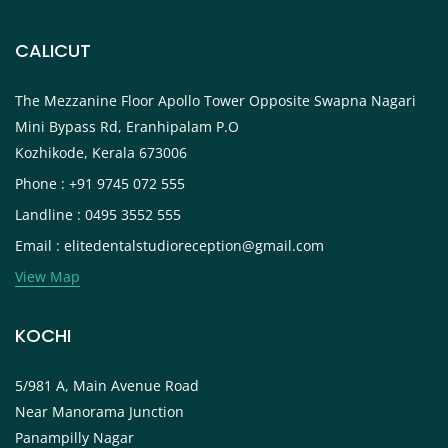
CALICUT
The Mezzanine Floor Apollo Tower Opposite Swapna Nagari
Mini Bypass Rd, Eranhipalam P.O
Kozhikode, Kerala 673006
Phone : +91 9745 072 555
Landline : 0495 3552 555
Email : elitedentalstudioreception@gmail.com
View Map
KOCHI
5/981 A, Main Avenue Road
Near Manorama Junction
Panampilly Nagar