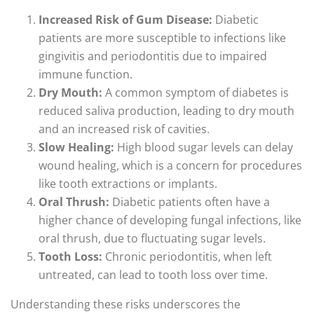
Increased Risk of Gum Disease:
Diabetic
patients are more susceptible to infections like
gingivitis and periodontitis due to impaired
immune function.
Dry Mouth:
A common symptom of diabetes is
reduced saliva production, leading to dry mouth
and an increased risk of cavities.
Slow Healing:
High blood sugar levels can delay
wound healing, which is a concern for procedures
like tooth extractions or implants.
Oral Thrush:
Diabetic patients often have a
higher chance of developing fungal infections, like
oral thrush, due to fluctuating sugar levels.
Tooth Loss:
Chronic periodontitis, when left
untreated, can lead to tooth loss over time.
Understanding these risks underscores the