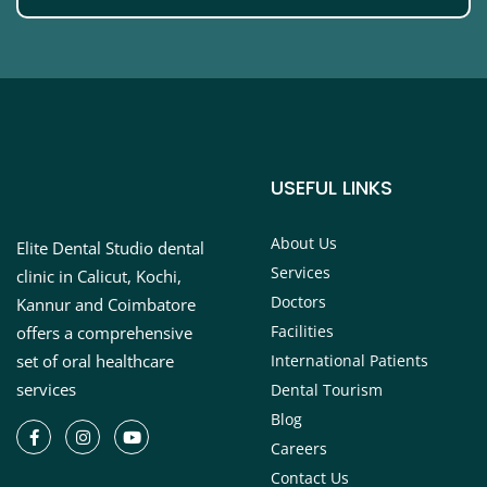
USEFUL LINKS
About Us
Elite Dental Studio dental
Services
clinic in Calicut, Kochi,
Doctors
Kannur and Coimbatore
Facilities
offers a comprehensive
set of oral healthcare
International Patients
services
Dental Tourism
Blog
Careers
Contact Us