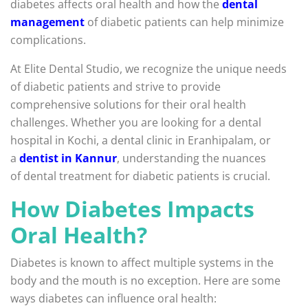
diabetes affects oral health and how the
dental
management
of diabetic patients can help minimize
complications.
At Elite Dental Studio, we recognize the unique needs
of diabetic patients and strive to provide
comprehensive solutions for their oral health
challenges. Whether you are looking for a dental
hospital in Kochi, a dental clinic in Eranhipalam, or
a
dentist in Kannur
, understanding the nuances
of dental treatment for diabetic patients is crucial.
How Diabetes Impacts
Oral Health?
Diabetes is known to affect multiple systems in the
body and the mouth is no exception. Here are some
ways diabetes can influence oral health: