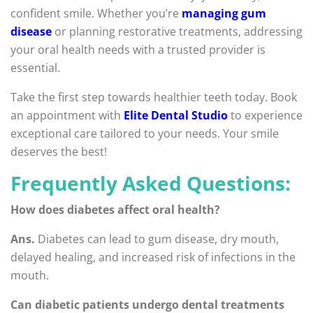
confident smile. Whether you’re
managing gum
disease
or planning restorative treatments, addressing
your oral health needs with a trusted provider is
essential.
Take the first step towards healthier teeth today. Book
an appointment with
Elite Dental Studio
to experience
exceptional care tailored to your needs. Your smile
deserves the best!
Frequently Asked Questions:
How does diabetes affect oral health?
Ans.
Diabetes can lead to gum disease, dry mouth,
delayed healing, and increased risk of infections in the
mouth.
Can diabetic patients undergo dental treatments